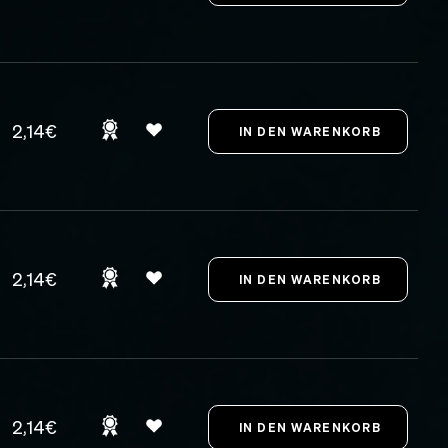
2,14€
2,14€
2,14€