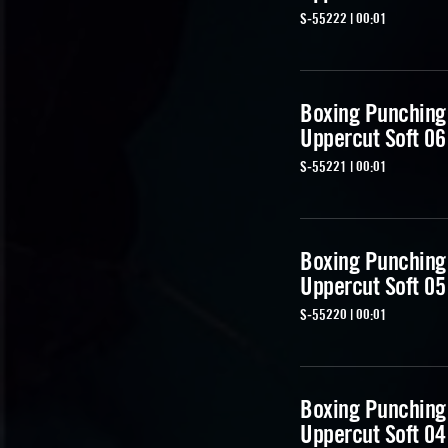
S-55222 | 00:01
Boxing Punching
Uppercut Soft 06
S-55221 | 00:01
Boxing Punching
Uppercut Soft 05
S-55220 | 00:01
Boxing Punching
Uppercut Soft 04