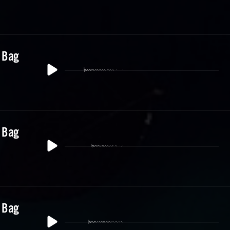
 Bag
 Bag
 Bag