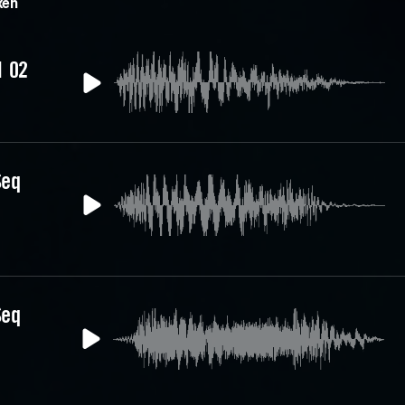
xen
1 02
Seq
Seq