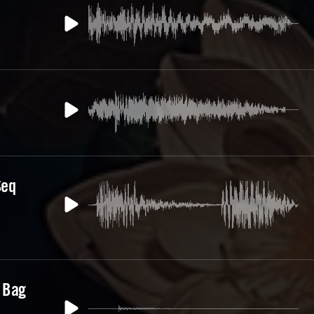
Seq
 Bag