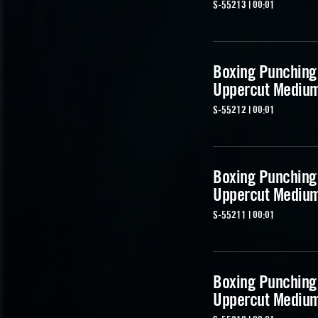
S-55213 | 00:01
Boxing Punching
Uppercut Mediu
S-55212 | 00:01
Boxing Punching
Uppercut Mediu
S-55211 | 00:01
Boxing Punching
Uppercut Mediu