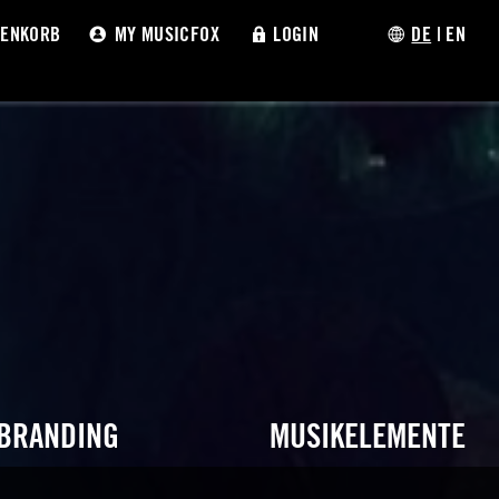
ENKORB
MY MUSICFOX
LOGIN
DE
|
EN
 BRANDING
MUSIKELEMENTE