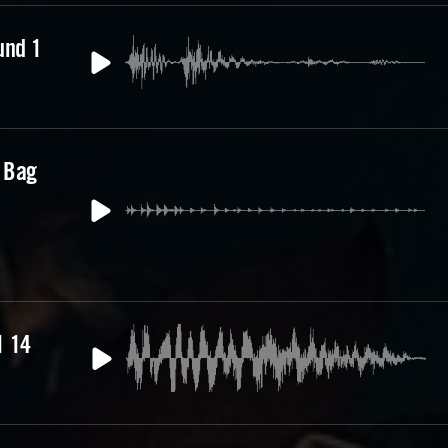
und 1
 Bag
e
1 14