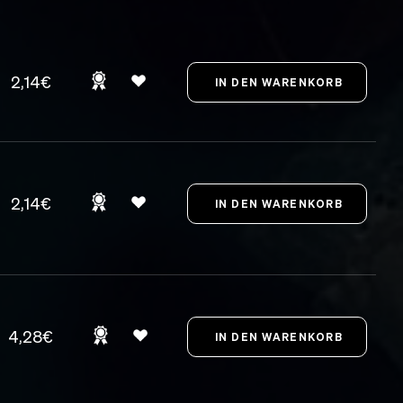
2,14€
2,14€
4,28€