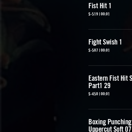
Fist Hit 1
S-519 | 00:01
Fight Swish 1
S-507 | 00:01
Eastern Fist Hit 
Part1 29
S-450 | 00:01
Boxing Punching
Uppercut Soft 07