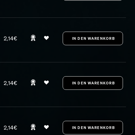
2,14€
2,14€
2,14€