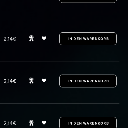
2,14€
2,14€
2,14€