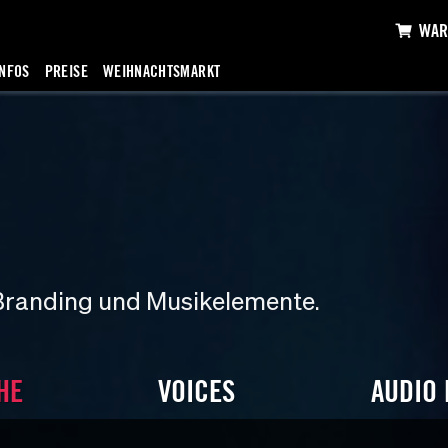
WAR
INFOS
PREISE
WEIHNACHTSMARKT
Branding und Musikelemente.
HE
VOICES
AUDIO