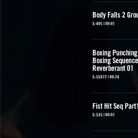
Body Falls 2 Gro
S-405 | 00:01
Boxing Punching
Boxing Sequenc
Reverberant 01
S-55072 | 00:24
Fist Hit Seq Part
S-535 | 00:01