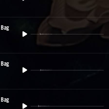
 Bag
 Bag
 Bag