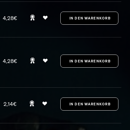
4,28€
4,28€
2,14€