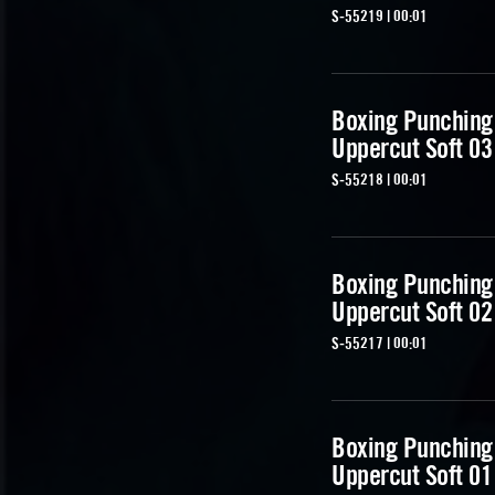
S-55219 | 00:01
Boxing Punching
Uppercut Soft 03
S-55218 | 00:01
Boxing Punching
Uppercut Soft 02
S-55217 | 00:01
Boxing Punching
Uppercut Soft 01