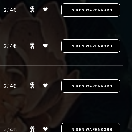
2,14€
2,14€
2,14€
2,14€