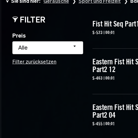
Sie sind hier:
Geräusche
Sport und Freizeit
Bo
FILTER
Fist Hit Seq Part
S-523 | 00:01
Preis
Alle
Eastern Fist Hit 
Filter zurücksetzen
Part2 12
S-463 | 00:01
Eastern Fist Hit 
Part2 04
S-455 | 00:01