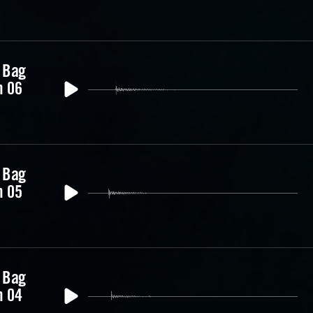
 Bag
m 06
 Bag
m 05
 Bag
m 04