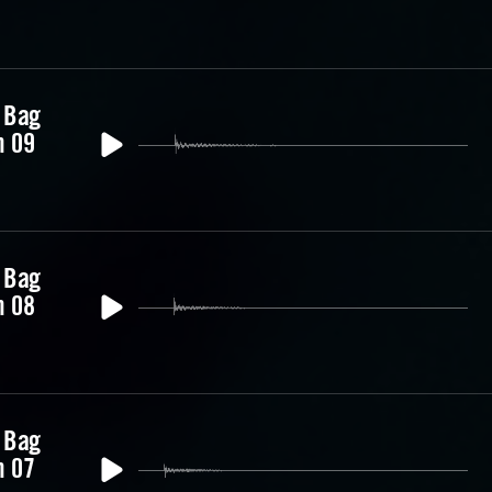
 Bag
m 09
 Bag
m 08
 Bag
m 07