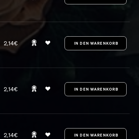
2,14€
2,14€
2,14€