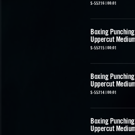
S-55216 | 00:01
Boxing Punching
Uppercut Mediu
S-55215 | 00:01
Boxing Punching
Uppercut Mediu
S-55214 | 00:01
Boxing Punching
Uppercut Mediu