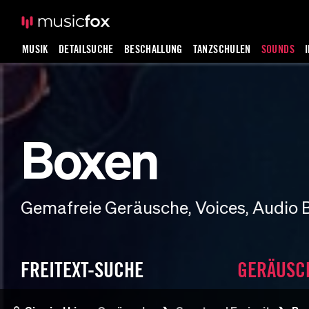
MUSIK
DETAILSUCHE
BESCHALLUNG
TANZSCHULEN
SOUNDS
Boxen
Gemafreie Geräusche, Voices, Audio 
FREITEXT-SUCHE
GERÄUSC