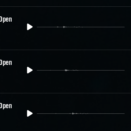
 Open
 Open
 Open