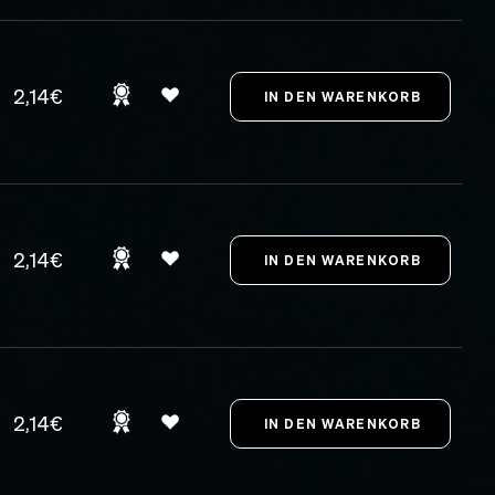
2,14€
2,14€
2,14€