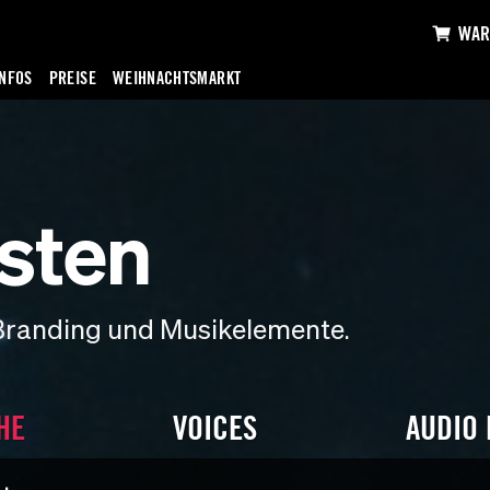
WAR
INFOS
PREISE
WEIHNACHTSMARKT
sten
Branding und Musikelemente.
HE
VOICES
AUDIO