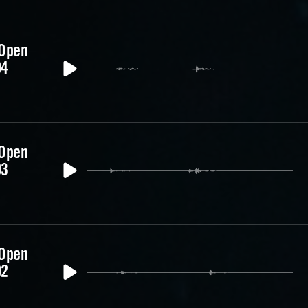
 Open
04
 Open
03
 Open
02