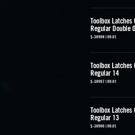
Toolbox Latches
Regular Double 
S-38908 | 00:01
Toolbox Latches
Regular 14
S-38907 | 00:01
Toolbox Latches
Regular 13
S-38906 | 00:01