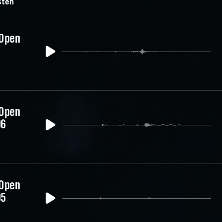
ten
 Open
 Open
06
 Open
05