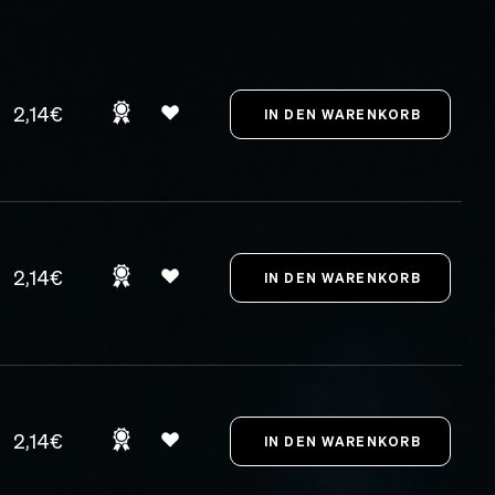
2,14€
2,14€
2,14€