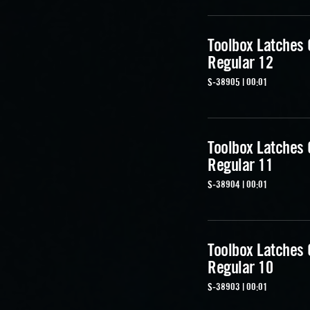
Toolbox Latches
Regular 12
S-38905 | 00:01
Toolbox Latches
Regular 11
S-38904 | 00:01
Toolbox Latches
Regular 10
S-38903 | 00:01