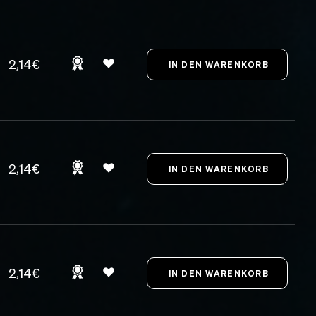
2,14€
2,14€
2,14€