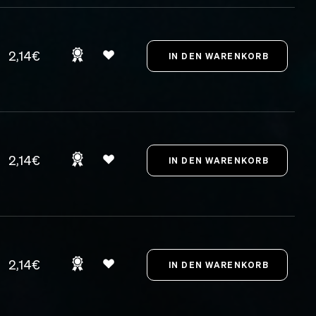
2,14€
2,14€
2,14€