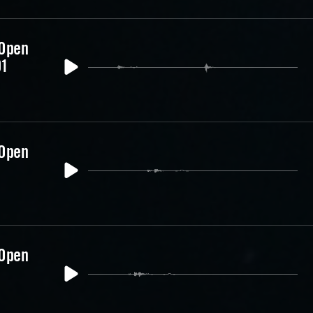
 Open
01
 Open
 Open