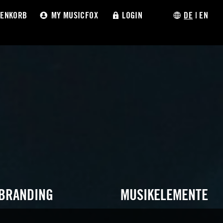
ENKORB
MY MUSICFOX
LOGIN
DE
|
EN
 BRANDING
MUSIKELEMENTE