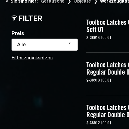
Sie sind hier:
Geräusche
Objekte
Werkzeugkas
FILTER
Toolbox Latches
Soft 01
Preis
S-38914 | 00:01
Alle
Filter zurücksetzen
Toolbox Latches
Regular Double 
S-38913 | 00:01
Toolbox Latches
Regular Double 
S-38912 | 00:01