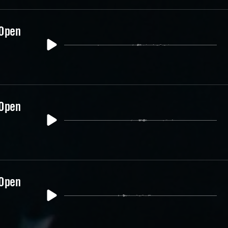
 Open
 Open
 Open