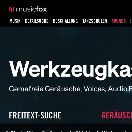
MUSIK
DETAILSUCHE
BESCHALLUNG
TANZSCHULEN
SOUNDS
Werkzeugka
Gemafreie Geräusche, Voices, Audio 
FREITEXT-SUCHE
GERÄUSC