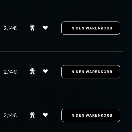
2,14€
2,14€
2,14€