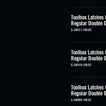
Toolbox Latches
Regular Double 
S-38911 | 00:02
Toolbox Latches
Regular Double 
S-38910 | 00:01
Toolbox Latches
Regular Double 
S-38909 | 00:01