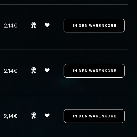
2,14€
2,14€
2,14€