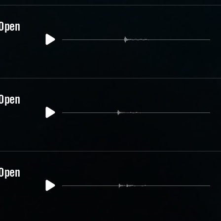
 Open
 Open
 Open