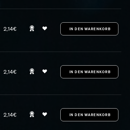
2,14€
2,14€
2,14€