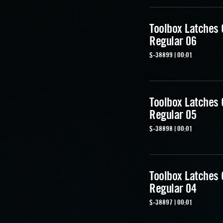
Toolbox Latches
Regular 06
S-38899 | 00:01
Toolbox Latches
Regular 05
S-38898 | 00:01
Toolbox Latches
Regular 04
S-38897 | 00:01