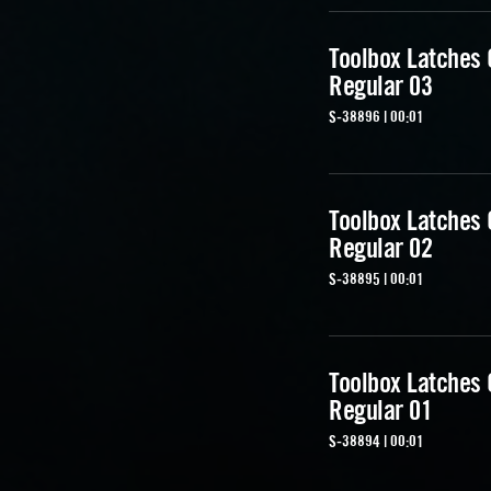
Toolbox Latches
Regular 03
S-38896 | 00:01
Toolbox Latches
Regular 02
S-38895 | 00:01
Toolbox Latches
Regular 01
S-38894 | 00:01