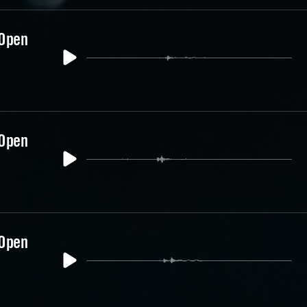
 Open
 Open
 Open