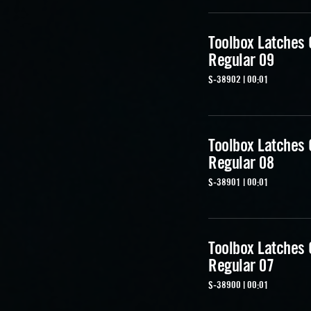
Toolbox Latches
Regular 09
S-38902 | 00:01
Toolbox Latches
Regular 08
S-38901 | 00:01
Toolbox Latches
Regular 07
S-38900 | 00:01