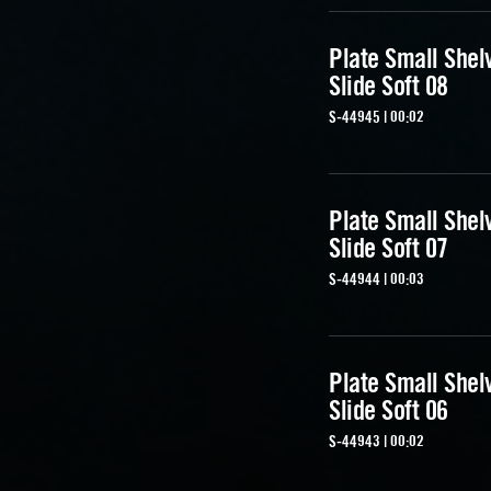
Plate Small Shel
Slide Soft 08
S-44945 | 00:02
Plate Small Shel
Slide Soft 07
S-44944 | 00:03
Plate Small Shel
Slide Soft 06
S-44943 | 00:02