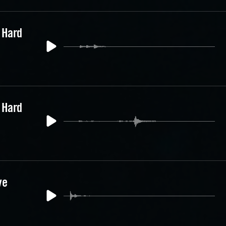
 Hard
 Hard
ve