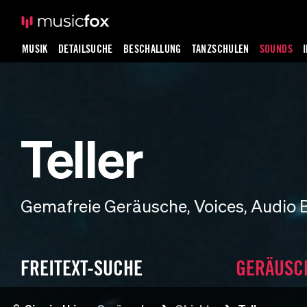
MUSIK
DETAILSUCHE
BESCHALLUNG
TANZSCHULEN
SOUNDS
Teller
Gemafreie Geräusche, Voices, Audio 
FREITEXT-SUCHE
GERÄUSC