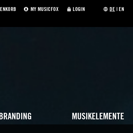
ENKORB
MY MUSICFOX
LOGIN
DE
|
EN
 BRANDING
MUSIKELEMENTE