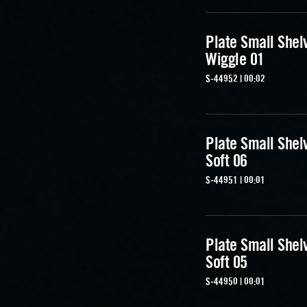
Plate Small Shel
Wiggle 01
S-44952 | 00:02
Plate Small Shel
Soft 06
S-44951 | 00:01
Plate Small Shel
Soft 05
S-44950 | 00:01