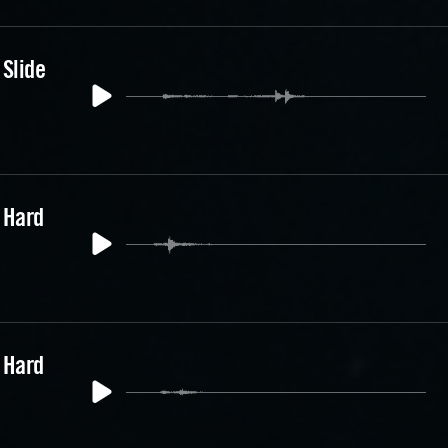
 Slide
 Hard
 Hard