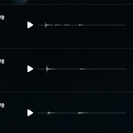
ve
ve
ve