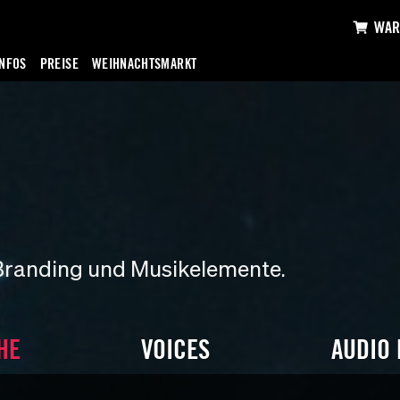
WAR
INFOS
PREISE
WEIHNACHTSMARKT
Branding und Musikelemente.
HE
VOICES
AUDIO