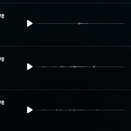
ve
ve
ve