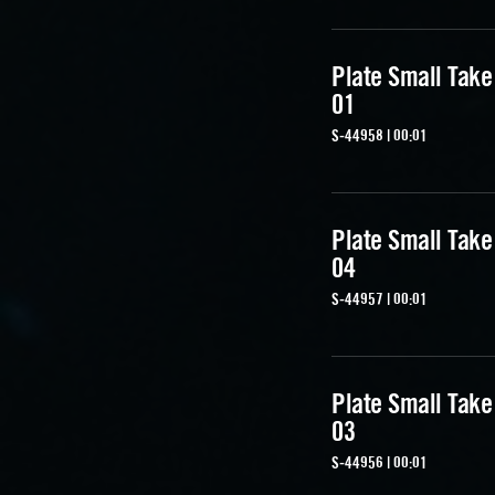
Plate Small Take
01
S-44958 | 00:01
Plate Small Take
04
S-44957 | 00:01
Plate Small Take
03
S-44956 | 00:01