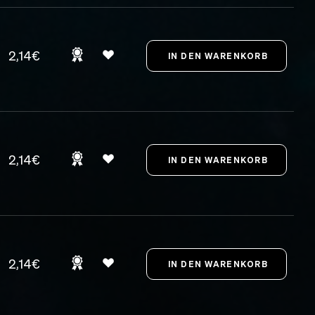
2,14€
2,14€
2,14€