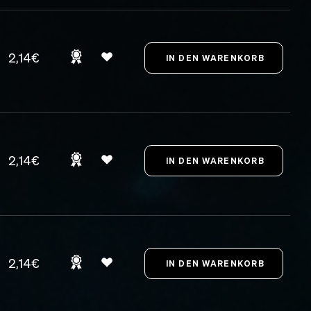
2,14€
2,14€
2,14€