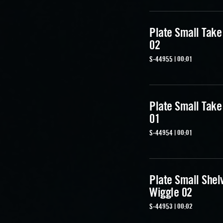
Plate Small Take
02
S-44955 | 00:01
Plate Small Take
01
S-44954 | 00:01
Plate Small Shel
Wiggle 02
S-44953 | 00:02