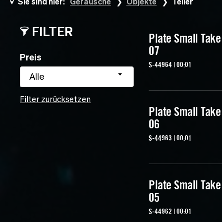
Sie sind hier:
Geräusche
Objekte
Teller
FILTER
Plate Small Take
07
Preis
S-44964 | 00:01
Alle
Filter zurücksetzen
Plate Small Take
06
S-44963 | 00:01
Plate Small Take
05
S-44962 | 00:01