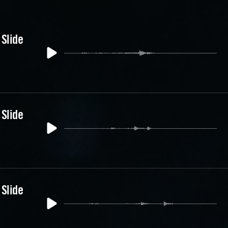
 Slide
 Slide
 Slide