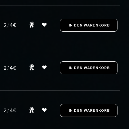
2,14€
2,14€
2,14€