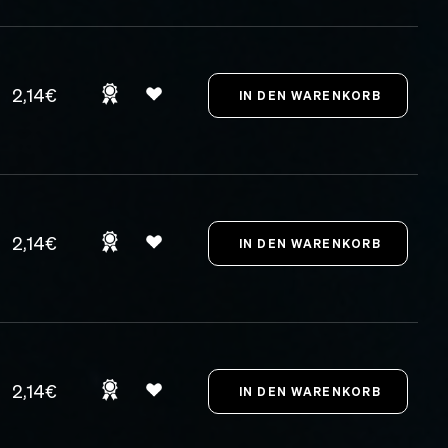
2,14€
2,14€
2,14€