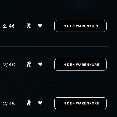
2,14€
2,14€
2,14€