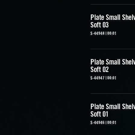
Plate Small Shel
Soft 03
S-44948 | 00:01
Plate Small Shel
Soft 02
S-44947 | 00:01
Plate Small Shel
Soft 01
S-44946 | 00:01