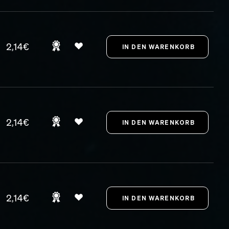
2,14€
2,14€
2,14€