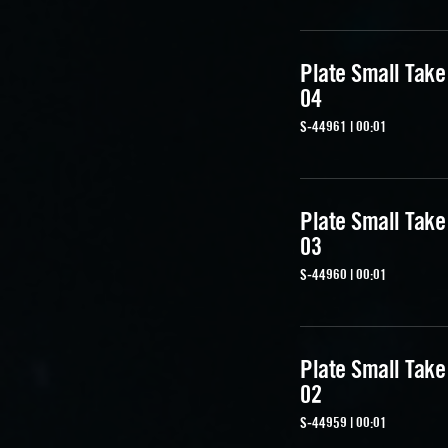
Plate Small Take
04
S-44961 | 00:01
Plate Small Take
03
S-44960 | 00:01
Plate Small Take
02
S-44959 | 00:01