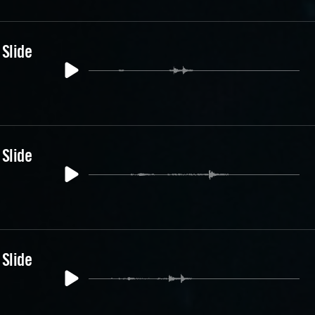
 Slide
 Slide
 Slide