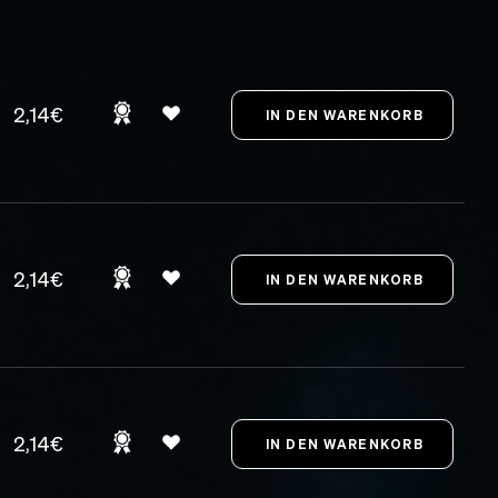
2,14€
2,14€
2,14€