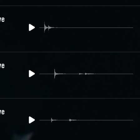
ve
ve
ve