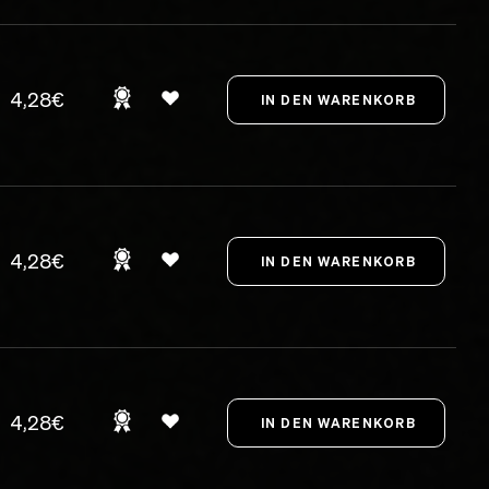
4,28€
4,28€
4,28€