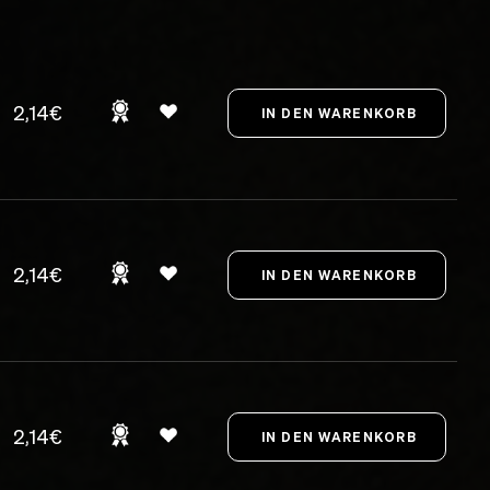
2,14€
2,14€
2,14€