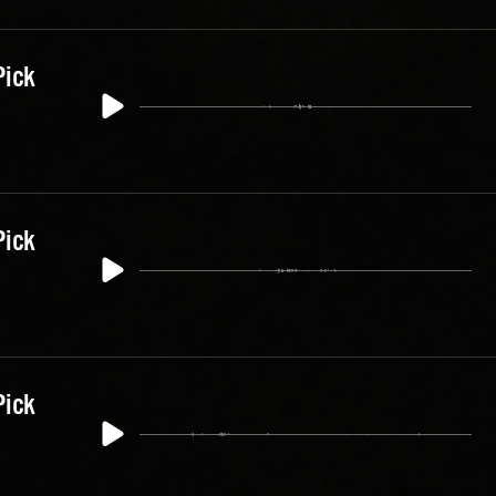
Pick
Pick
Pick