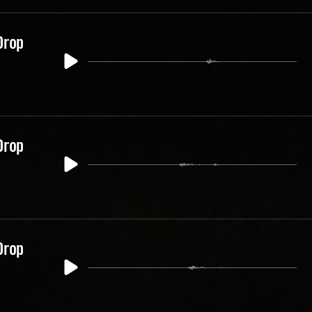
Drop
Drop
Drop