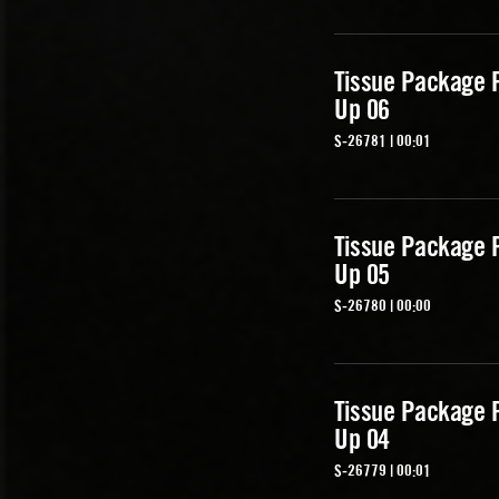
Tissue Package 
Up 06
S-26781 | 00:01
Tissue Package 
Up 05
S-26780 | 00:00
Tissue Package 
Up 04
S-26779 | 00:01