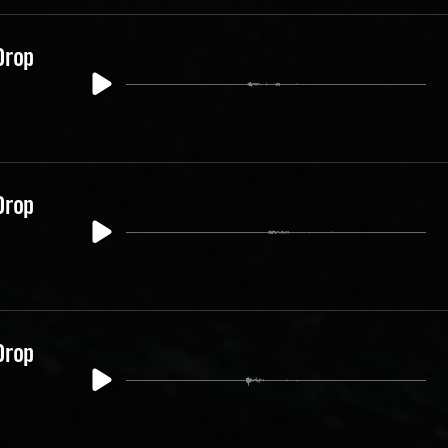
Drop
Drop
Drop