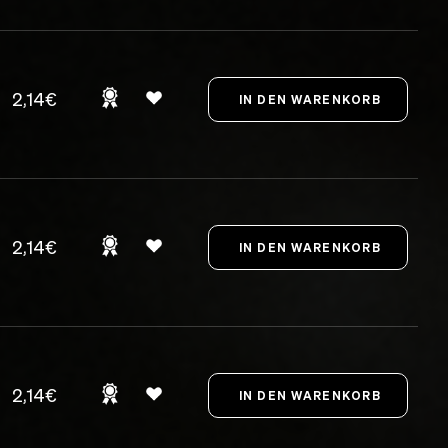
2,14€
2,14€
2,14€