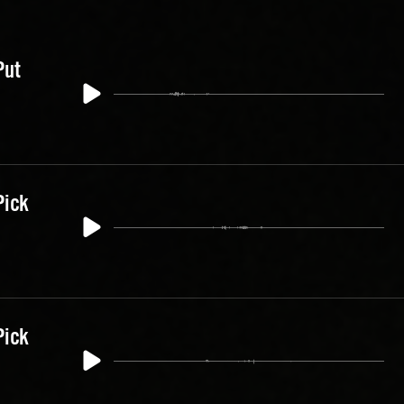
Put
Pick
Pick