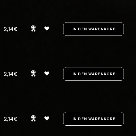
2,14€
2,14€
2,14€