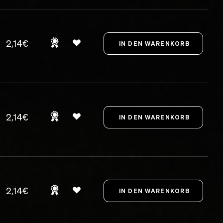
2,14€
2,14€
2,14€