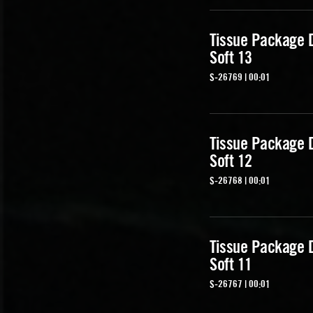
Tissue Package 
Soft 13
S-26769 | 00:01
Tissue Package 
Soft 12
S-26768 | 00:01
Tissue Package 
Soft 11
S-26767 | 00:01