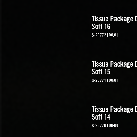
Tissue Package 
Soft 16
S-26772 | 00:01
Tissue Package 
Soft 15
S-26771 | 00:01
Tissue Package 
Soft 14
S-26770 | 00:00