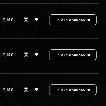
2,14€
2,14€
2,14€