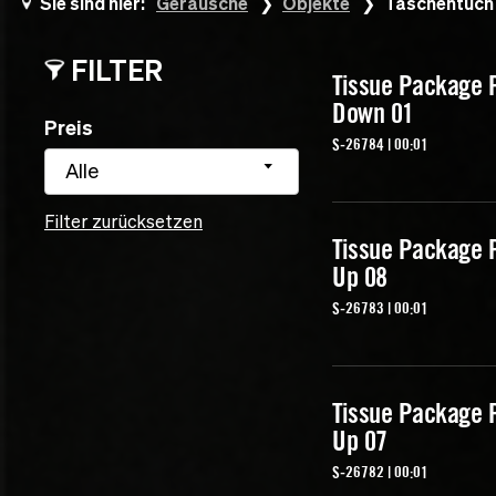
Sie sind hier:
Geräusche
Objekte
Taschentuch
FILTER
Tissue Package 
Down 01
Preis
S-26784 | 00:01
Alle
Filter zurücksetzen
Tissue Package 
Up 08
S-26783 | 00:01
Tissue Package 
Up 07
S-26782 | 00:01