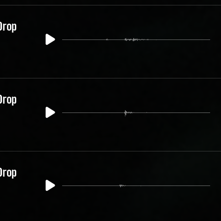
Drop
Drop
Drop