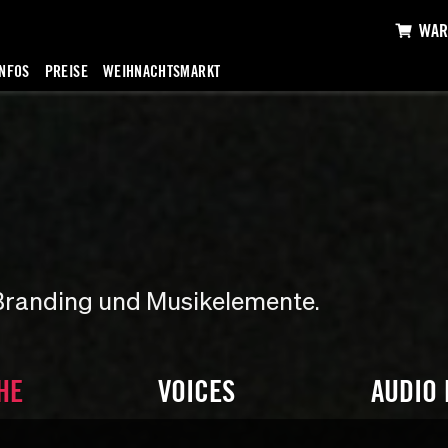
WAR
INFOS
PREISE
WEIHNACHTSMARKT
Branding und Musikelemente.
HE
VOICES
AUDIO