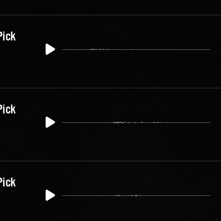
Pick
Pick
Pick