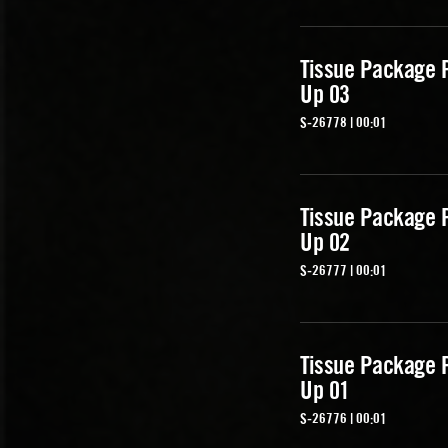
Tissue Package 
Up 03
S-26778 | 00:01
Tissue Package 
Up 02
S-26777 | 00:01
Tissue Package 
Up 01
S-26776 | 00:01