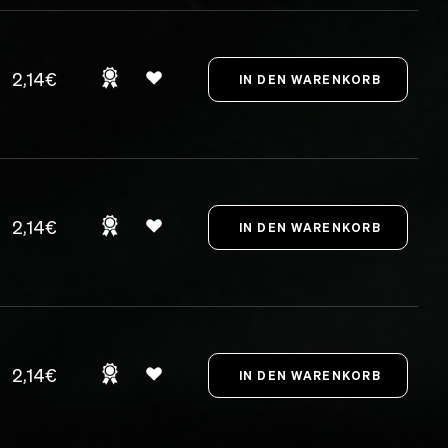
2,14€
2,14€
2,14€