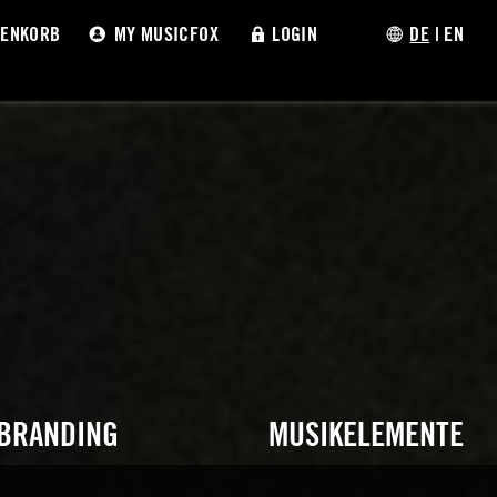
ENKORB
MY MUSICFOX
LOGIN
DE
|
EN
 BRANDING
MUSIKELEMENTE