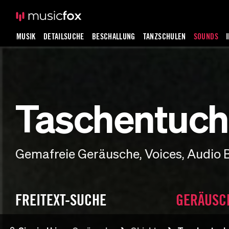
MUSIK
DETAILSUCHE
BESCHALLUNG
TANZSCHULEN
SOUNDS
Taschentuch
Gemafreie Geräusche, Voices, Audio 
FREITEXT-SUCHE
GERÄUSC