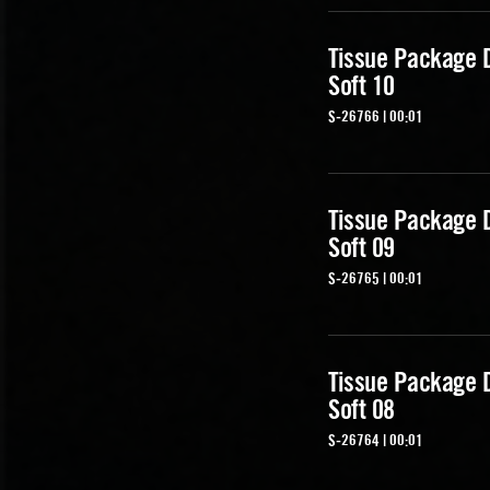
Tissue Package 
Soft 10
S-26766 | 00:01
Tissue Package 
Soft 09
S-26765 | 00:01
Tissue Package 
Soft 08
S-26764 | 00:01