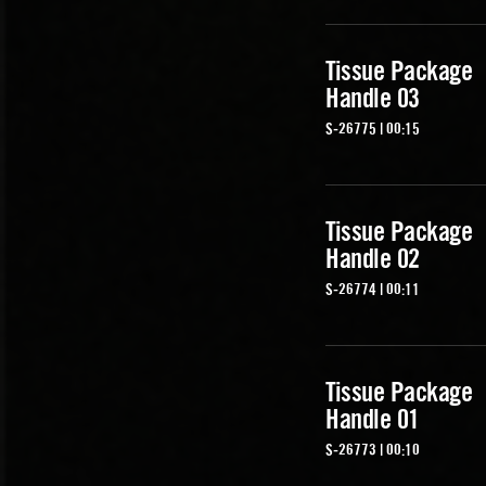
Tissue Package
Handle 03
S-26775 | 00:15
Tissue Package
Handle 02
S-26774 | 00:11
Tissue Package
Handle 01
S-26773 | 00:10