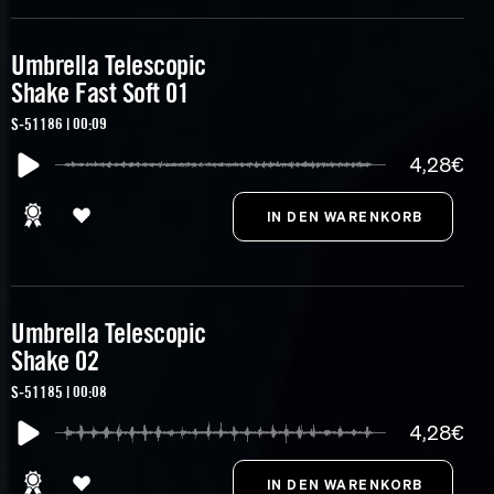
Umbrella Telescopic
Shake Fast Soft 01
S-51186 | 00:09
4,28€
Umbrella Telescopic
Shake 02
S-51185 | 00:08
4,28€