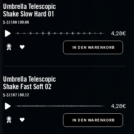
Umbrella Telescopic
Shake Slow Hard 01
S-51188 | 00:08
4,28€
Umbrella Telescopic
Shake Fast Soft 02
S-51187 | 00:12
4,28€