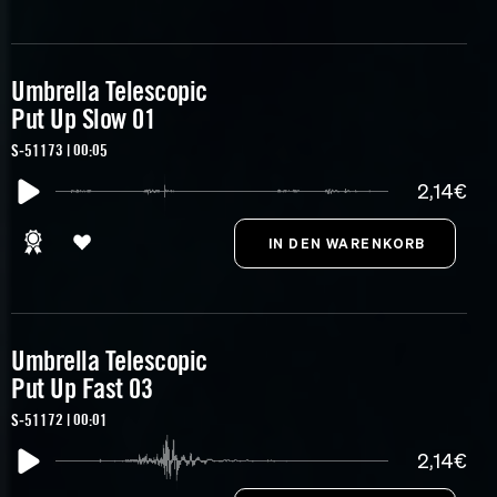
Umbrella Telescopic
Put Up Slow 01
S-51173 | 00:05
2,14€
Umbrella Telescopic
Put Up Fast 03
S-51172 | 00:01
2,14€