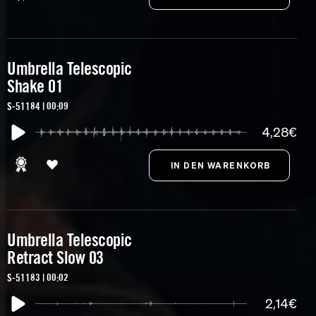
Umbrella Telescopic
Shake 01
S-51184 | 00:09
4,28€
Umbrella Telescopic
Retract Slow 03
S-51183 | 00:02
2,14€