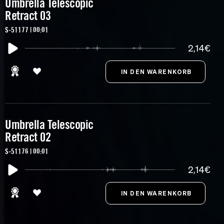
Umbrella Telescopic
Retract 03
S-51177 | 00:01
2,14€
Umbrella Telescopic
Retract 02
S-51176 | 00:01
2,14€