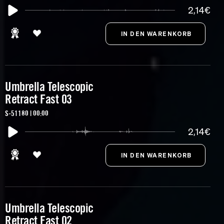
2,14€
Umbrella Telescopic
Retract Fast 03
S-51180 | 00:00
2,14€
Umbrella Telescopic
Retract Fast 02