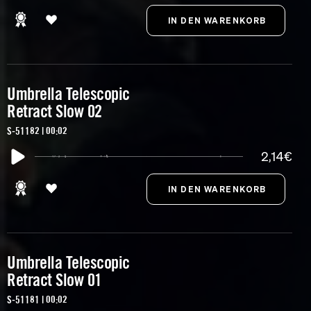
Umbrella Telescopic
Retract Slow 02
S-51182 | 00:02
2,14€
Umbrella Telescopic
Retract Slow 01
S-51181 | 00:02