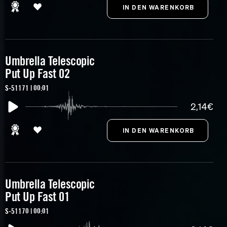
Umbrella Telescopic
Put Up Fast 02
S-51171 | 00:01
2,14€
Umbrella Telescopic
Put Up Fast 01
S-51170 | 00:01