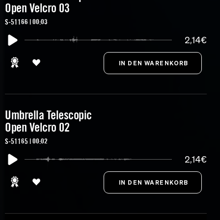
Open Velcro 03
S-51166 | 00:03
2,14€
Umbrella Telescopic
Open Velcro 02
S-51165 | 00:02
2,14€