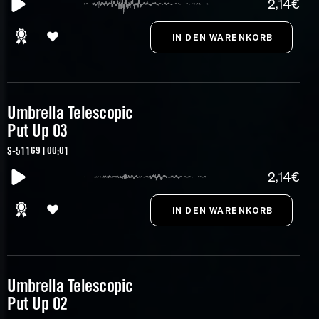
2,14€
Umbrella Telescopic
Put Up 03
S-51169 | 00:01
2,14€
Umbrella Telescopic
Put Up 02