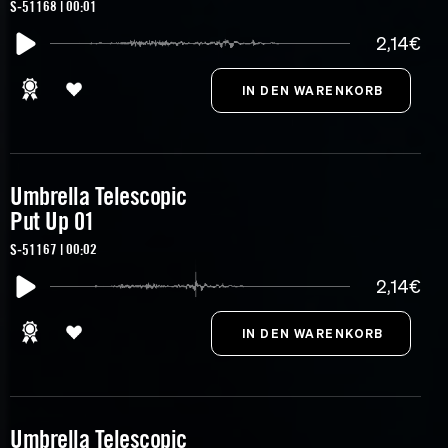
S-51168 | 00:01
2,14€
Umbrella Telescopic
Put Up 01
S-51167 | 00:02
2,14€
Umbrella Telescopic