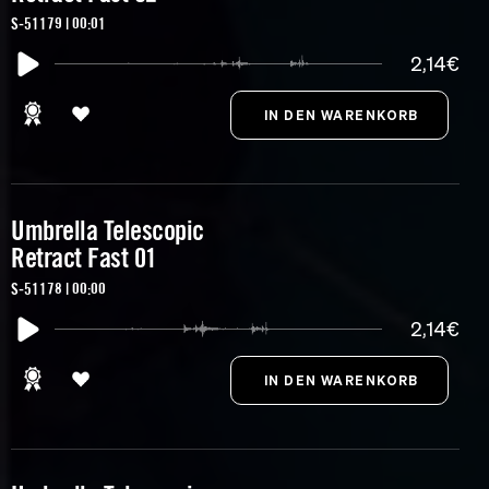
S-51179 | 00:01
2,14€
Umbrella Telescopic
Retract Fast 01
S-51178 | 00:00
2,14€