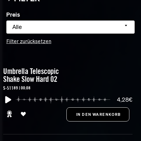
Preis
Alle
Filter zurücksetzen
Umbrella Telescopic
Shake Slow Hard 02
S-51189 | 00:08
4,28€