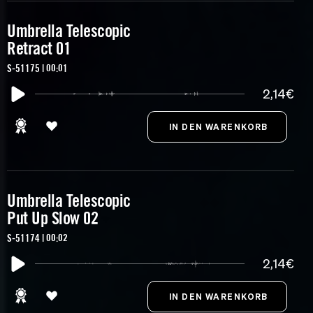
Umbrella Telescopic
Retract 01
S-51175 | 00:01
2,14€
Umbrella Telescopic
Put Up Slow 02
S-51174 | 00:02
2,14€