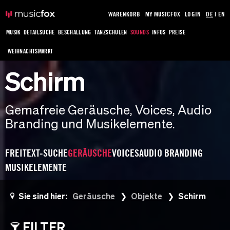
WARENKORB
MY MUSICFOX
LOGIN
DE
|
EN
MUSIK
DETAILSUCHE
BESCHALLUNG
TANZSCHULEN
SOUNDS
INFOS
PREISE
WEIHNACHTSMARKT
Schirm
Gemafreie Geräusche, Voices, Audio
Branding und Musikelemente.
FREITEXT-SUCHE
GERÄUSCHE
VOICES
AUDIO BRANDING
MUSIKELEMENTE
Sie sind hier:
Geräusche
Objekte
Schirm
FILTER