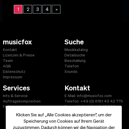
1
2
3
4
»
musicfox
Suche
Kontakt
Musikkatalog
Lizenzen & Preise
Detailsuche
Team
Beschallung
AGB
Telefon
Datenschutz
Sounds
Impressum
Services
Kontakt
Info & Service
E-Mail: info@musicfox.com
Auftragskomposition
Telefon: +49 (0) 6181 43 42 775
FAQ
Fax: +49 (0) 6181 43 45 609
Klicken Sie auf „Alle Cookies akzeptieren“, um der
Speicherung von Cookies auf Ihrem Gerät
zuzustimmen. Dadurch können wir die Navigation der