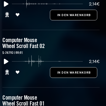
2,14€
Computer Mouse
Wheel Scroll Fast 02
S-24793 | 00:01
2,14€
Computer Mouse
Wheel Scroll Fast 01