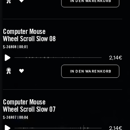
Computer Mouse
Wheel Scroll Slow 08
S-24808 | 00:01
2,14€
Computer Mouse
Wheel Scroll Slow 07
S-24807 | 00:04
2,14€