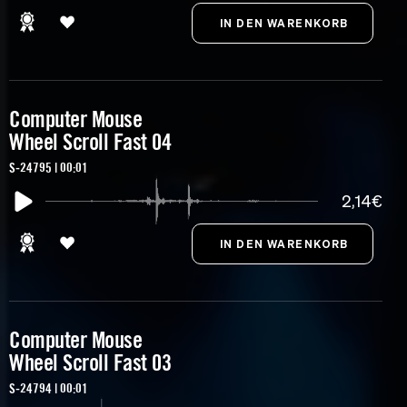
Computer Mouse
Wheel Scroll Fast 04
S-24795 | 00:01
2,14€
Computer Mouse
Wheel Scroll Fast 03
S-24794 | 00:01