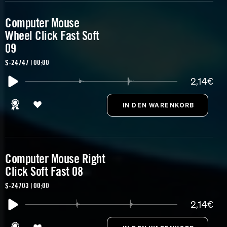
Computer Mouse
Wheel Click Fast Soft
09
S-24747 | 00:00
2,14€
Computer Mouse Right
Click Soft Fast 08
S-24703 | 00:00
2,14€