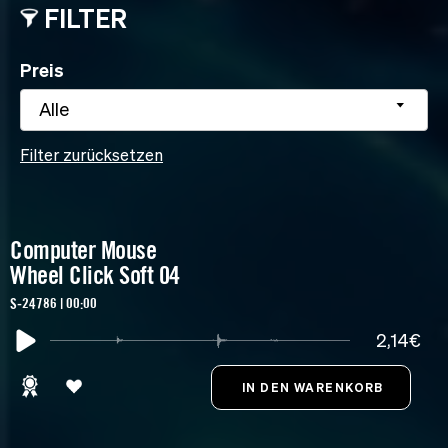
FILTER
Preis
Alle
Filter zurücksetzen
Computer Mouse
Wheel Click Soft 04
S-24786 | 00:00
2,14€