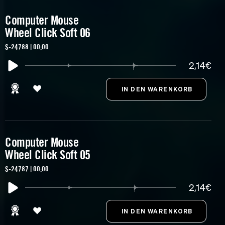
Computer Mouse
Wheel Click Soft 06
S-24788 | 00:00
2,14€
Computer Mouse
Wheel Click Soft 05
S-24787 | 00:00
2,14€