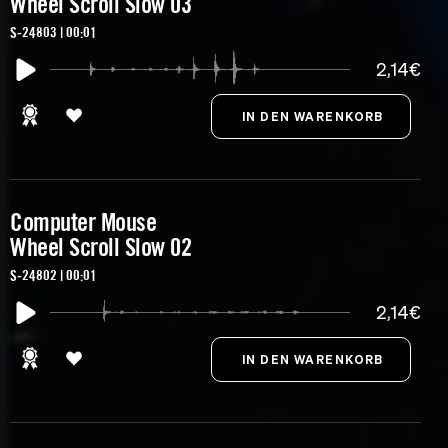
Wheel Scroll Slow 03
S-24803 | 00:01
2,14€
Computer Mouse
Wheel Scroll Slow 02
S-24802 | 00:01
2,14€