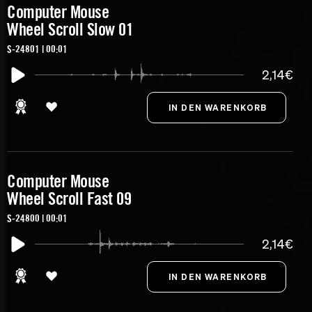
Computer Mouse
Wheel Scroll Slow 01
S-24801 | 00:01
2,14€
Computer Mouse
Wheel Scroll Fast 09
S-24800 | 00:01
2,14€