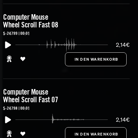
Computer Mouse
Wheel Scroll Fast 08
S-24799 | 00:01
2,14€
Computer Mouse
Wheel Scroll Fast 07
S-24798 | 00:01
2,14€