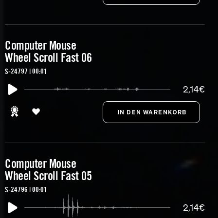
Computer Mouse
Wheel Scroll Fast 06
S-24797 | 00:01
2,14€
Computer Mouse
Wheel Scroll Fast 05
S-24796 | 00:01
2,14€