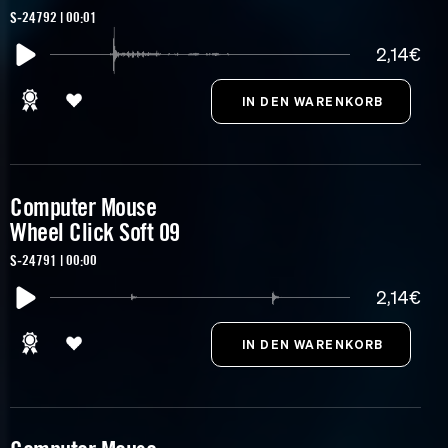
S-24792 | 00:01
2,14€
Computer Mouse
Wheel Click Soft 09
S-24791 | 00:00
2,14€