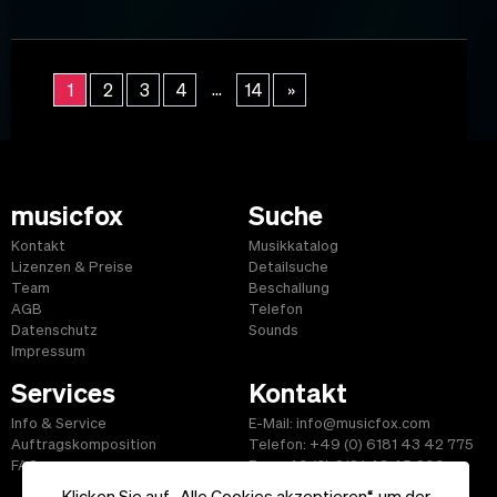
...
1
2
3
4
14
»
musicfox
Suche
Kontakt
Musikkatalog
Lizenzen & Preise
Detailsuche
Team
Beschallung
AGB
Telefon
Datenschutz
Sounds
Impressum
Services
Kontakt
Info & Service
E-Mail: info@musicfox.com
Auftragskomposition
Telefon: +49 (0) 6181 43 42 775
FAQ
Fax: +49 (0) 6181 43 45 609
Klicken Sie auf „Alle Cookies akzeptieren“, um der