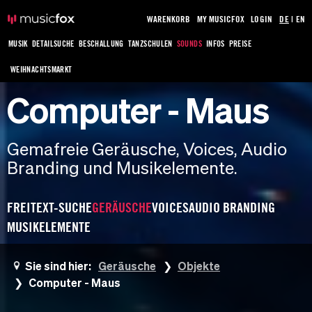
WARENKORB
MY MUSICFOX
LOGIN
DE
|
EN
MUSIK
DETAILSUCHE
BESCHALLUNG
TANZSCHULEN
SOUNDS
INFOS
PREISE
WEIHNACHTSMARKT
Computer - Maus
Gemafreie Geräusche, Voices, Audio
Branding und Musikelemente.
FREITEXT-SUCHE
GERÄUSCHE
VOICES
AUDIO BRANDING
MUSIKELEMENTE
Sie sind hier:
Geräusche
Objekte
Computer - Maus