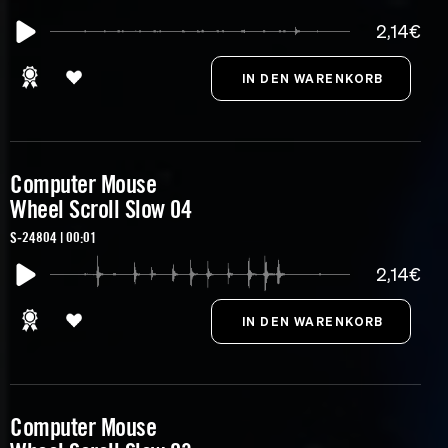
2,14€
Computer Mouse
Wheel Scroll Slow 04
S-24804 | 00:01
2,14€
Computer Mouse