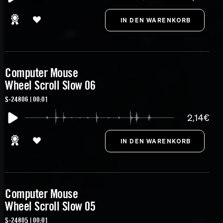
Computer Mouse
Wheel Scroll Slow 06
S-24806 | 00:01
2,14€
Computer Mouse
Wheel Scroll Slow 05
S-24805 | 00:01