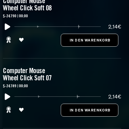
Computer Mouse
Wheel Click Soft 08
S-24790 | 00:00
2,14€
Computer Mouse
Wheel Click Soft 07
S-24789 | 00:00
2,14€