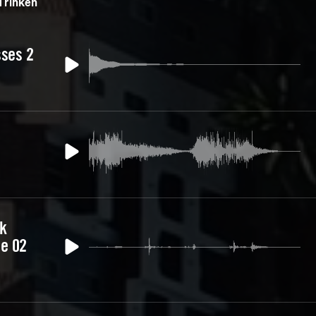
Trinken
sses 2
nk
e 02