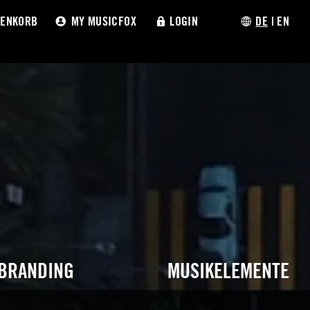
ENKORB
MY MUSICFOX
LOGIN
DE
|
EN
 BRANDING
MUSIKELEMENTE