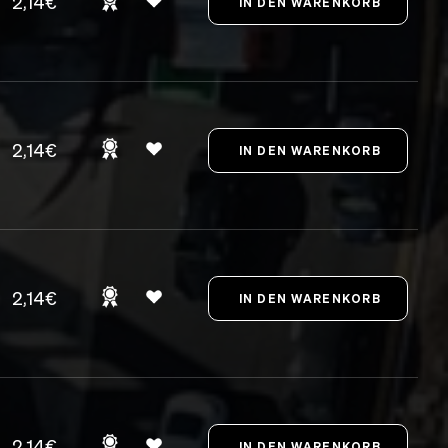
2,14€
2,14€
2,14€
2,14€