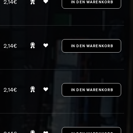
2,14€
2,14€
2,14€