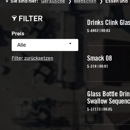
Sie sind hier:
Geräusche
Menschen
Essen und 
FILTER
Drinks Clink Gla
S-4862 | 00:03
Preis
Alle
Smack 08
Filter zurücksetzen
S-318 | 00:01
Glass Bottle Dri
Swallow Sequenc
S-37173 | 00:05