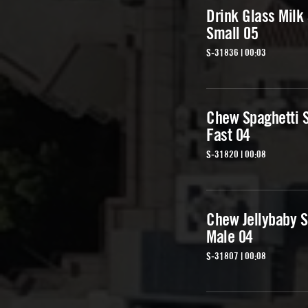
Drink Glass Milk 
Small 05
S-31836 | 00:03
Chew Spaghetti
Fast 04
S-31820 | 00:08
Chew Jellybaby 
Male 04
S-31807 | 00:08