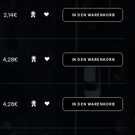
2,14€
4,28€
4,28€