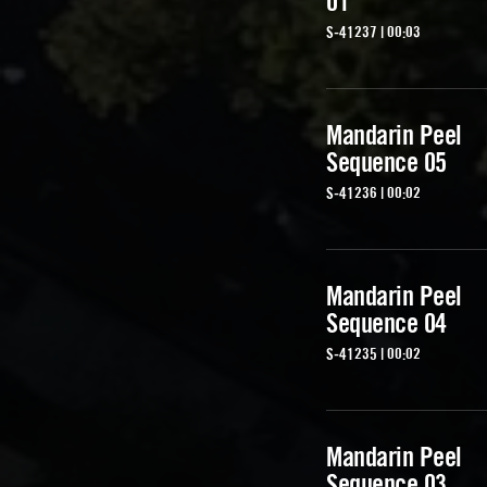
01
S-41237 | 00:03
Mandarin Peel
Sequence 05
S-41236 | 00:02
Mandarin Peel
Sequence 04
S-41235 | 00:02
Mandarin Peel
Sequence 03