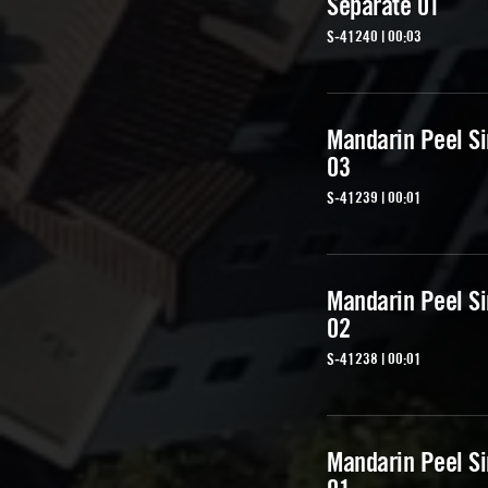
Separate 01
S-41240 | 00:03
Mandarin Peel Si
03
S-41239 | 00:01
Mandarin Peel Si
02
S-41238 | 00:01
Mandarin Peel Si