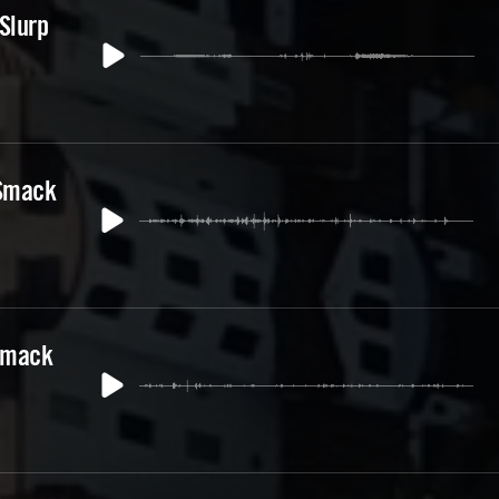
Slurp
 Smack
Smack