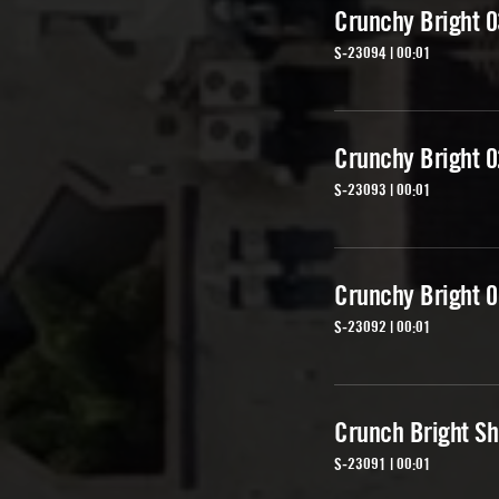
Crunchy Bright 0
S-23094 | 00:01
Crunchy Bright 0
S-23093 | 00:01
Crunchy Bright 0
S-23092 | 00:01
Crunch Bright Sh
S-23091 | 00:01