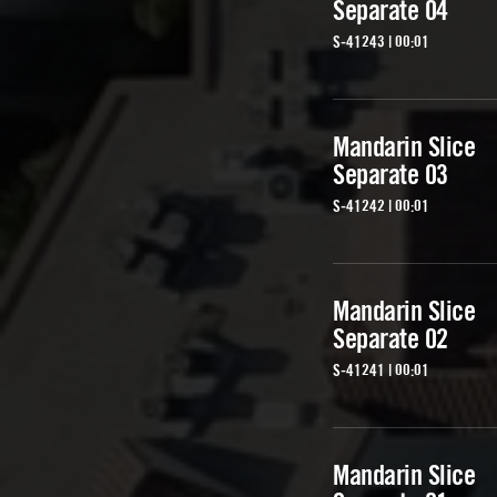
Separate 04
S-41243 | 00:01
Mandarin Slice
Separate 03
S-41242 | 00:01
Mandarin Slice
Separate 02
S-41241 | 00:01
Mandarin Slice