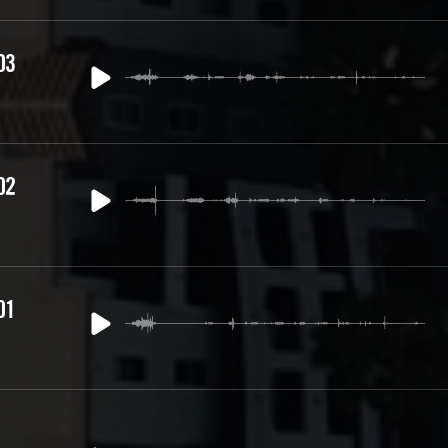
03
02
01