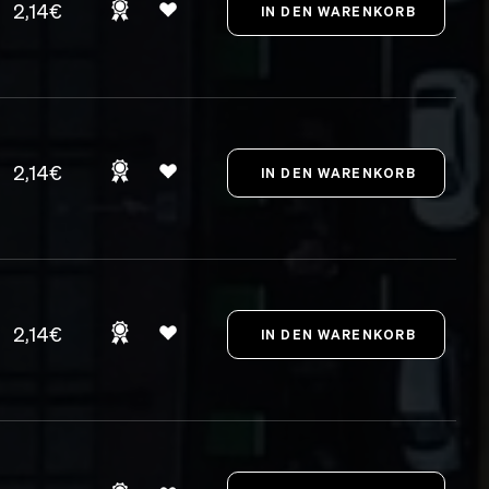
2,14€
2,14€
2,14€