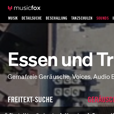
MUSIK
DETAILSUCHE
BESCHALLUNG
TANZSCHULEN
SOUNDS
Essen und Tr
Gemafreie Geräusche, Voices, Audio 
FREITEXT-SUCHE
GERÄUSC