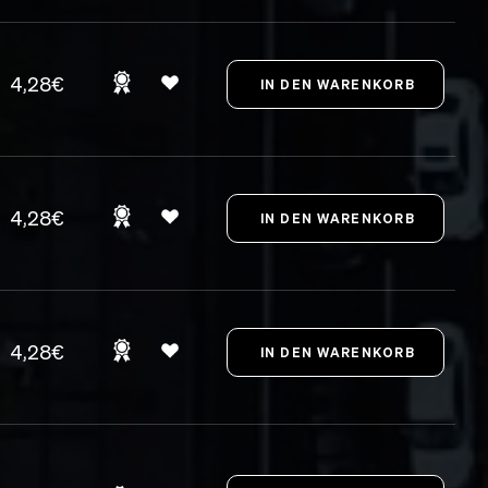
4,28€
4,28€
4,28€