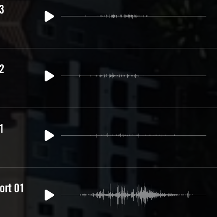
3
2
1
ort 01