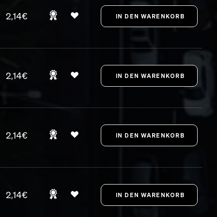
2,14€
2,14€
2,14€
2,14€