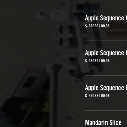
Apple Sequence 
S-23090 | 00:06
Apple Sequence 
S-23089 | 00:06
Apple Sequence 
S-23088 | 00:08
Mandarin Slice