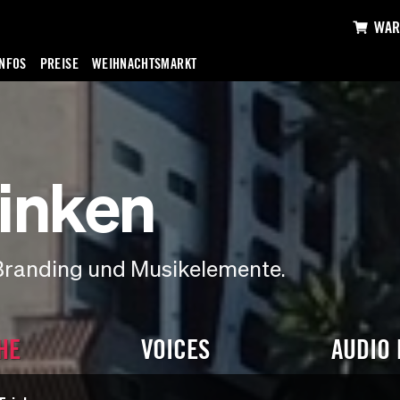
WAR
INFOS
PREISE
WEIHNACHTSMARKT
inken
Branding und Musikelemente.
HE
VOICES
AUDIO