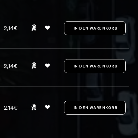
2,14€
2,14€
2,14€