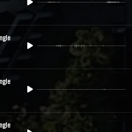
ngle
ngle
ngle