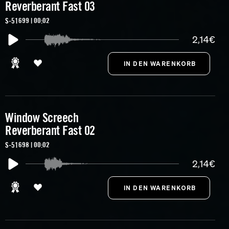
Reverberant Fast 03
S-51699 | 00:02
2,14€
Window Screech
Reverberant Fast 02
S-51698 | 00:02
2,14€