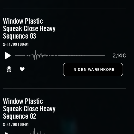
Window Plastic
Squeak Close Heavy
Sequence 03
S-51709 | 00:01
2,14€
Window Plastic
Squeak Close Heavy
Sequence 02
S-51708 | 00:01