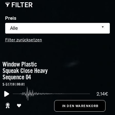
FILTER
Preis
Alle
Filter zurücksetzen
Window Plastic
Squeak Close Heavy
Sequence 04
S-51710 | 00:01
2,14€