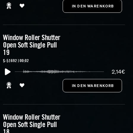
Window Roller Shutter
Open Soft Single Pull
19
S-51692 | 00:02
2,14€
Window Roller Shutter
Open Soft Single Pull
18