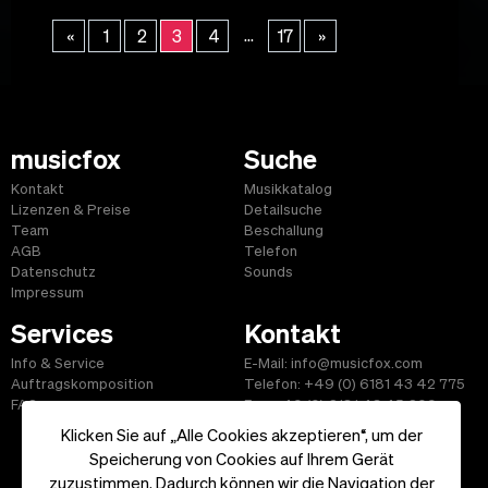
...
«
1
2
3
4
17
»
musicfox
Suche
Kontakt
Musikkatalog
Lizenzen & Preise
Detailsuche
Team
Beschallung
AGB
Telefon
Datenschutz
Sounds
Impressum
Services
Kontakt
Info & Service
E-Mail: info@musicfox.com
Auftragskomposition
Telefon: +49 (0) 6181 43 42 775
FAQ
Fax: +49 (0) 6181 43 45 609
Klicken Sie auf „Alle Cookies akzeptieren“, um der
Speicherung von Cookies auf Ihrem Gerät
zuzustimmen. Dadurch können wir die Navigation der