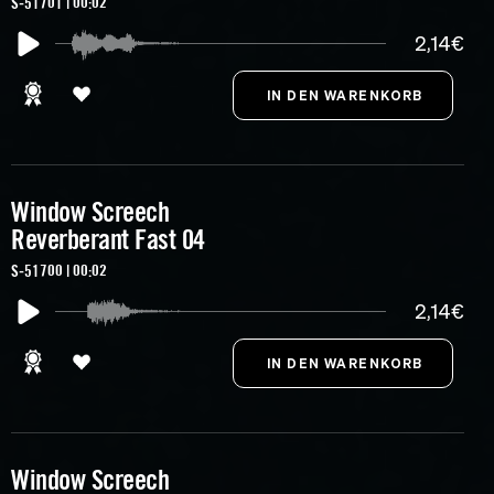
S-51701 | 00:02
2,14€
Window Screech
Reverberant Fast 04
S-51700 | 00:02
2,14€
Window Screech