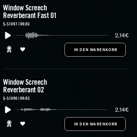
Window Screech
Reverberant Fast 01
S-51697 | 00:03
2,14€
Window Screech
Reverberant 02
S-51696 | 00:03
2,14€