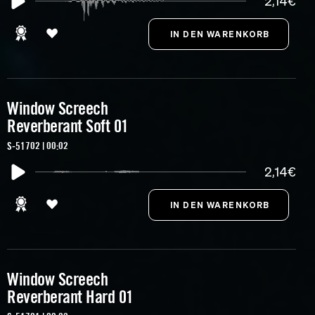
2,14€
Window Screech
Reverberant Soft 01
S-51702 | 00:02
2,14€
Window Screech
Reverberant Hard 01