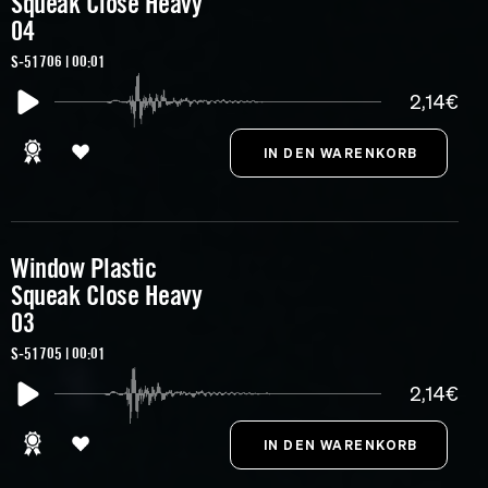
Squeak Close Heavy
04
S-51706 | 00:01
2,14€
Window Plastic
Squeak Close Heavy
03
S-51705 | 00:01
2,14€