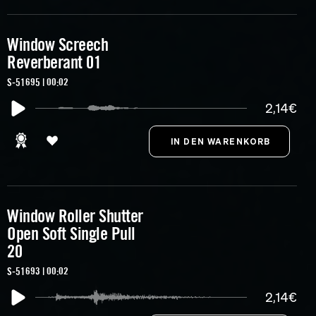
Window Screech
Reverberant 01
S-51695 | 00:02
2,14€
Window Roller Shutter
Open Soft Single Pull
20
S-51693 | 00:02
2,14€