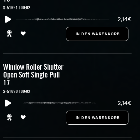
S-51691 | 00:02
2,14€
Window Roller Shutter
Open Soft Single Pull
17
S-51690 | 00:02
2,14€