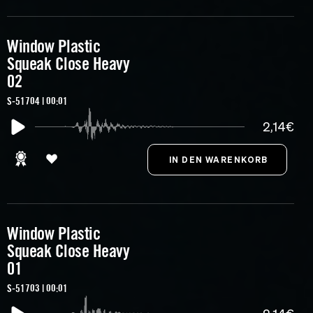
Window Plastic
Squeak Close Heavy
02
S-51704 | 00:01
2,14€
Window Plastic
Squeak Close Heavy
01
S-51703 | 00:01