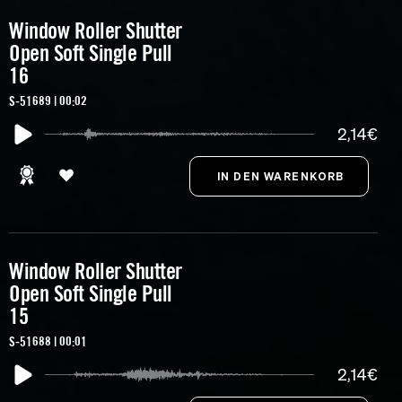
Window Roller Shutter
Open Soft Single Pull
16
S-51689 | 00:02
2,14€
Window Roller Shutter
Open Soft Single Pull
15
S-51688 | 00:01
2,14€