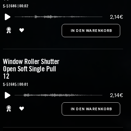
S-51686 | 00:02
2,14€
Window Roller Shutter
Open Soft Single Pull
12
S-51685 | 00:01
2,14€