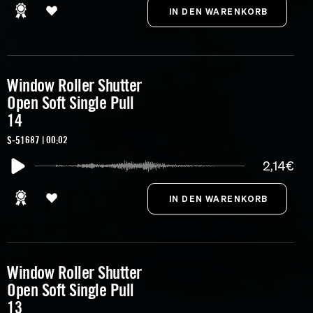
Window Roller Shutter
Open Soft Single Pull
14
S-51687 | 00:02
2,14€
Window Roller Shutter
Open Soft Single Pull
13