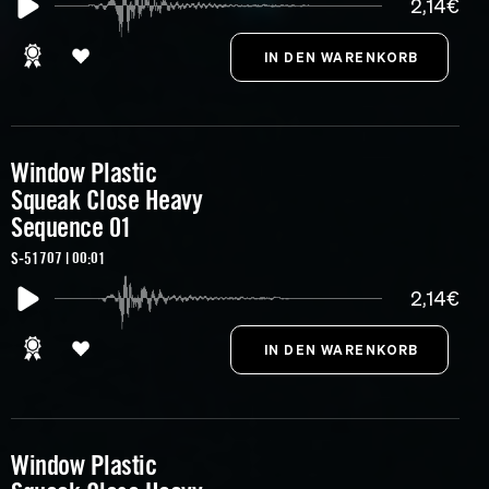
2,14€
Window Plastic
Squeak Close Heavy
Sequence 01
S-51707 | 00:01
2,14€
Window Plastic