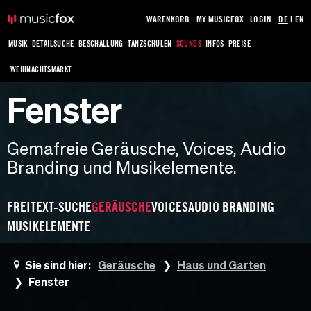
WARENKORB
MY MUSICFOX
LOGIN
DE
|
EN
MUSIK
DETAILSUCHE
BESCHALLUNG
TANZSCHULEN
SOUNDS
INFOS
PREISE
WEIHNACHTSMARKT
Fenster
Gemafreie Geräusche, Voices, Audio
Branding und Musikelemente.
FREITEXT-SUCHE
GERÄUSCHE
VOICES
AUDIO BRANDING
MUSIKELEMENTE
Sie sind hier:
Geräusche
Haus und Garten
Fenster