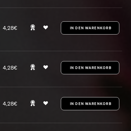
4,28€
4,28€
4,28€