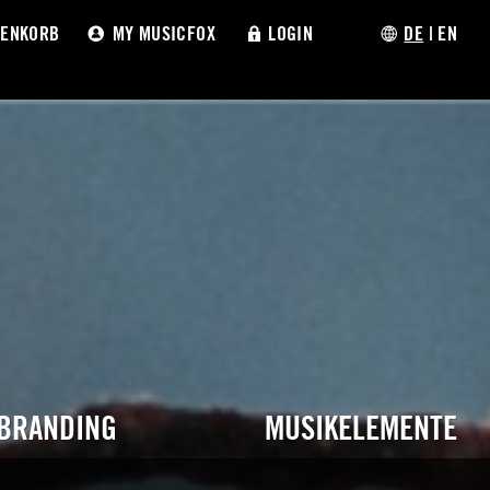
ENKORB
MY MUSICFOX
LOGIN
DE
|
EN
 BRANDING
MUSIKELEMENTE