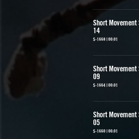
Short Movement
14
S-1668 | 00:01
Short Movement
09
S-1664 | 00:01
Short Movement
05
S-1660 | 00:01