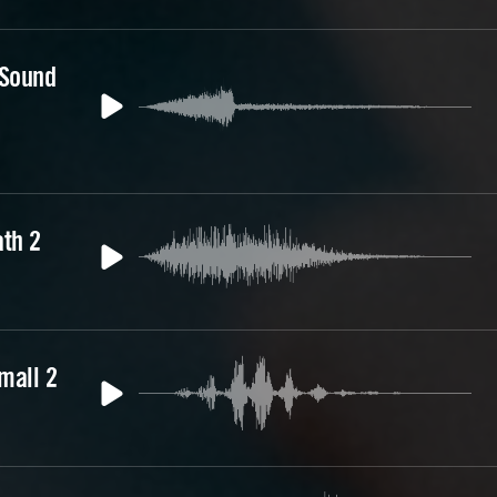
 Sound
th 2
mall 2