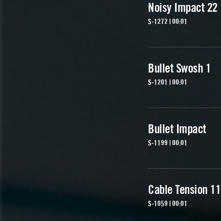
Noisy Impact 22
S-1272 | 00:01
Bullet Swosh 1
S-1201 | 00:01
Bullet Impact
S-1199 | 00:01
Cable Tension 11
S-1059 | 00:01