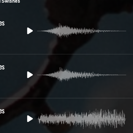
 Swishes
es
es
es