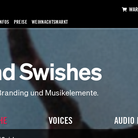
WAR
INFOS
PREISE
WEIHNACHTSMARKT
d Swishes
Branding und Musikelemente.
HE
VOICES
AUDIO