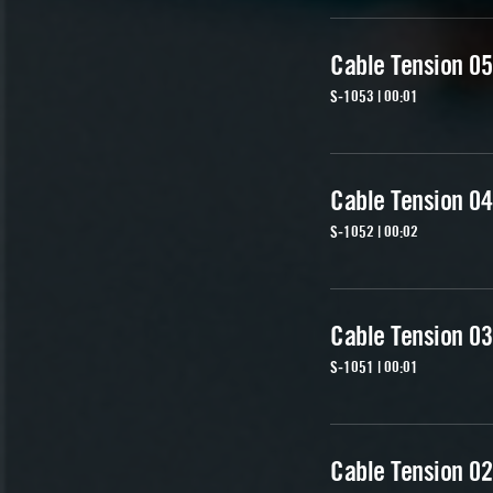
Cable Tension 05
S-1053 | 00:01
Cable Tension 04
S-1052 | 00:02
Cable Tension 03
S-1051 | 00:01
Cable Tension 02