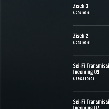
Zisch 3
S-296 | 00:01
Zisch 2
S-295 | 00:01
Sci-Fi Transmiss
Incoming 09
S-63631 | 00:03
Sci-Fi Transmiss
Incoming 07