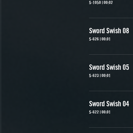
S-1050 | 00:02
Sword Swish 08
S-626 | 00:01
Sword Swish 05
S-623 | 00:01
Sword Swish 04
S-622 | 00:01