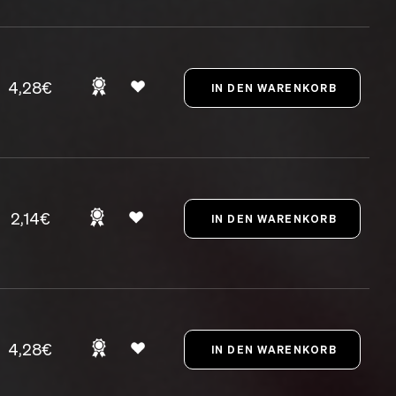
4,28€
2,14€
4,28€