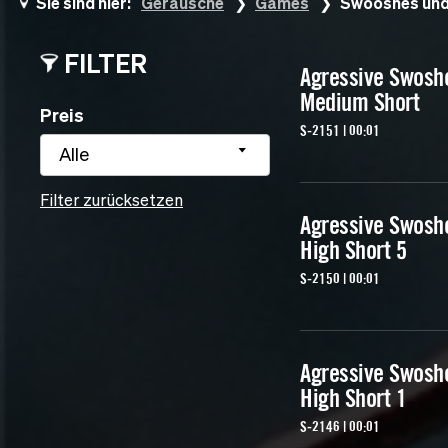
Sie sind hier:
Geräusche
Games
Swooshes und
FILTER
Agressive Swosh
Medium Short
Preis
S-2151 | 00:01
Alle
Filter zurücksetzen
Agressive Swosh
High Short 5
S-2150 | 00:01
Agressive Swosh
High Short 1
S-2146 | 00:01