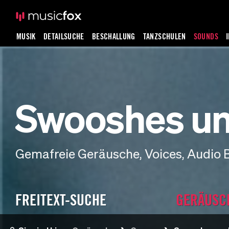
MUSIK
DETAILSUCHE
BESCHALLUNG
TANZSCHULEN
SOUNDS
Swooshes un
Gemafreie Geräusche, Voices, Audio 
FREITEXT-SUCHE
GERÄUSC