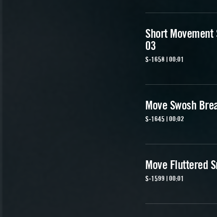
Short Movement
03
S-1658 | 00:01
Move Swosh Brea
S-1645 | 00:02
Move Fluttered S
S-1599 | 00:01