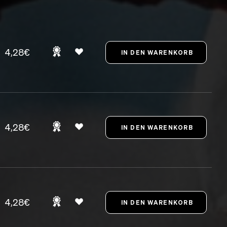
4,28€
4,28€
4,28€