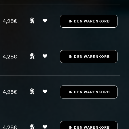
4,28€
4,28€
4,28€
4,28€