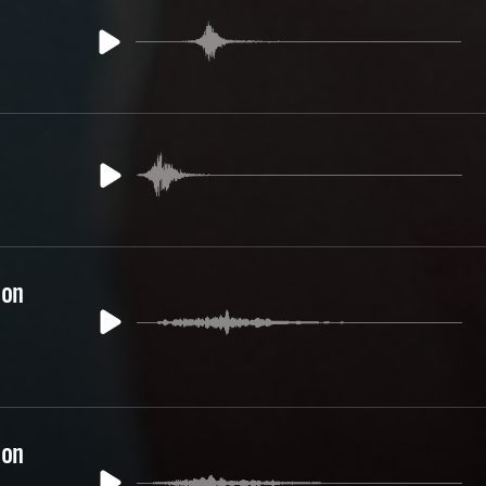
ion
ion