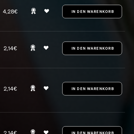
4,28€
2,14€
2,14€
2,14€