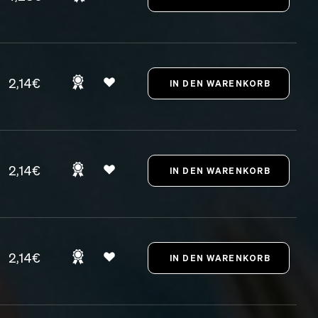
2,14€
2,14€
2,14€