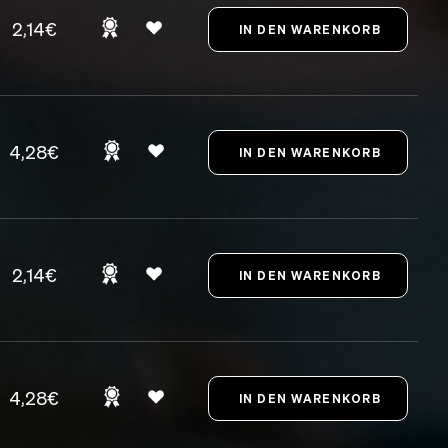
2,14€
4,28€
2,14€
4,28€