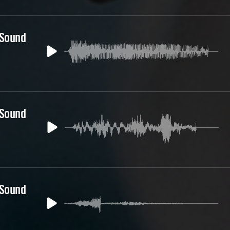
 Sound
 Sound
 Sound