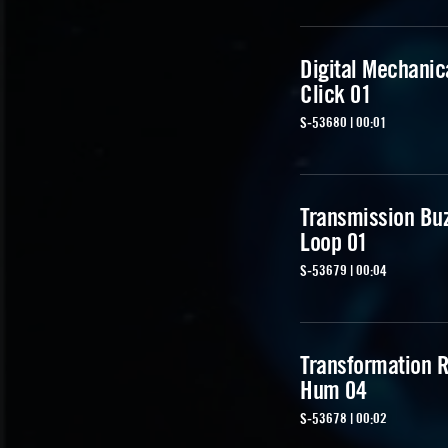
Digital Mechanic
Click 01
S-53680 | 00:01
Transmission Bu
Loop 01
S-53679 | 00:04
Transformation R
Hum 04
S-53678 | 00:02