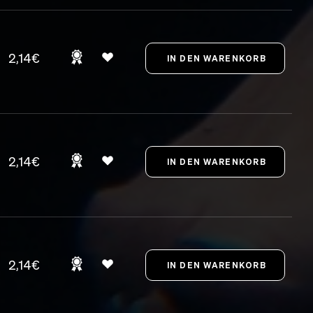
2,14€
2,14€
2,14€