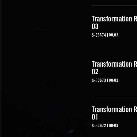
Transformation R
03
S-53674 | 00:02
Transformation R
02
S-53673 | 00:02
Transformation R
01
S-53672 | 00:03