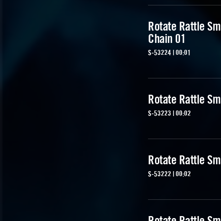
Rotate Rattle Sm
Chain 01
S-53224 | 00:01
Rotate Rattle Sm
S-53223 | 00:02
Rotate Rattle Sm
S-53222 | 00:02
Rotate Rattle Sm