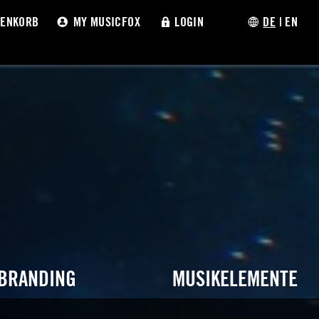
ENKORB
MY MUSICFOX
LOGIN
DE
|
EN
 BRANDING
MUSIKELEMENTE