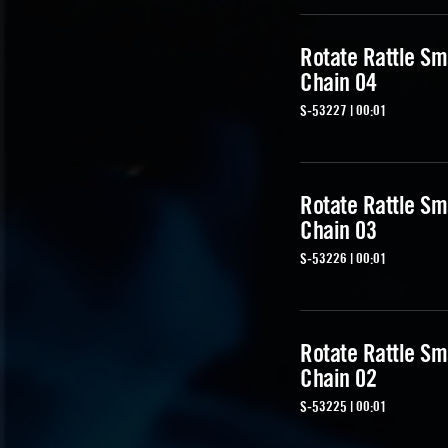
Rotate Rattle Sm
Chain 04
S-53227 | 00:01
Rotate Rattle Sm
Chain 03
S-53226 | 00:01
Rotate Rattle Sm
Chain 02
S-53225 | 00:01