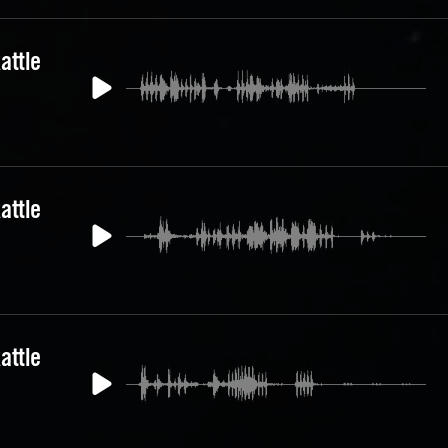
attle
attle
attle