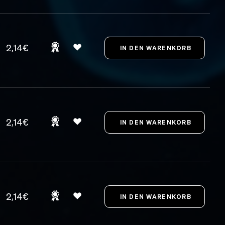
2,14€
2,14€
2,14€