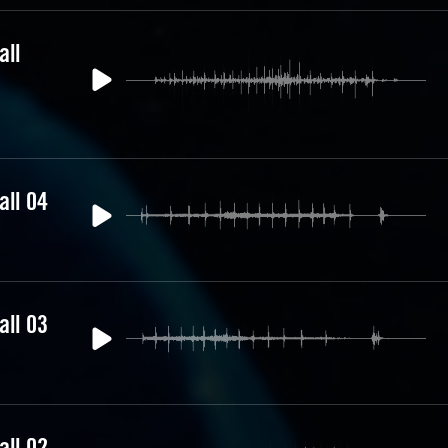
all
all 04
all 03
all 02