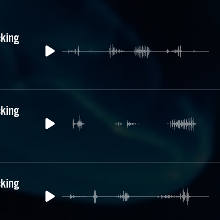
cking
cking
cking