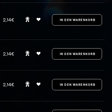
2,14€
2,14€
2,14€