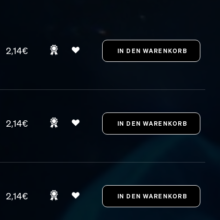
2,14€
2,14€
2,14€