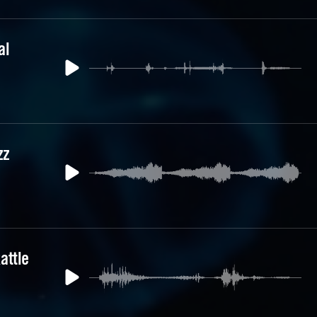
al
zz
attle