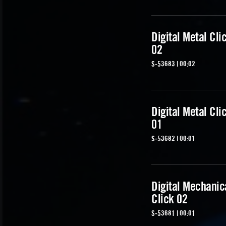
Digital Metal Cli
02
S-53683 | 00:02
Digital Metal Cli
01
S-53682 | 00:01
Digital Mechanic
Click 02
S-53681 | 00:01