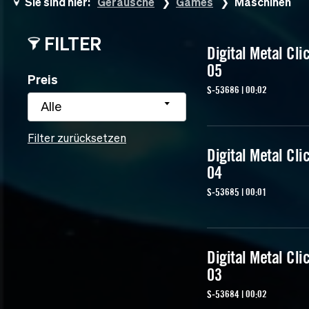
Sie sind hier:
Geräusche
Games
Maschinen
FILTER
Digital Metal Cli
05
Preis
S-53686 | 00:02
Alle
Filter zurücksetzen
Digital Metal Cli
04
S-53685 | 00:01
Digital Metal Cli
03
S-53684 | 00:02