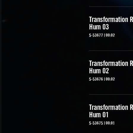
Transformation R
Hum 03
S-53677 | 00:02
Transformation R
Hum 02
S-53676 | 00:02
Transformation R
Hum 01
S-53675 | 00:01