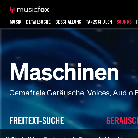
MUSIK
DETAILSUCHE
BESCHALLUNG
TANZSCHULEN
SOUNDS
Maschinen
Gemafreie Geräusche, Voices, Audio 
FREITEXT-SUCHE
GERÄUSC