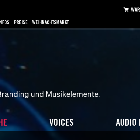
WAR
INFOS
PREISE
WEIHNACHTSMARKT
Branding und Musikelemente.
HE
VOICES
AUDIO