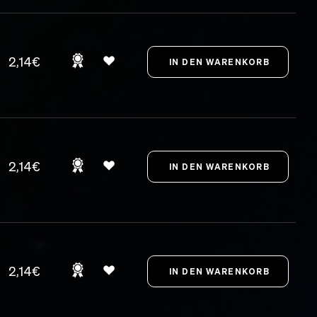
2,14€
2,14€
2,14€