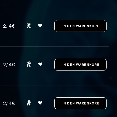
2,14€
2,14€
2,14€