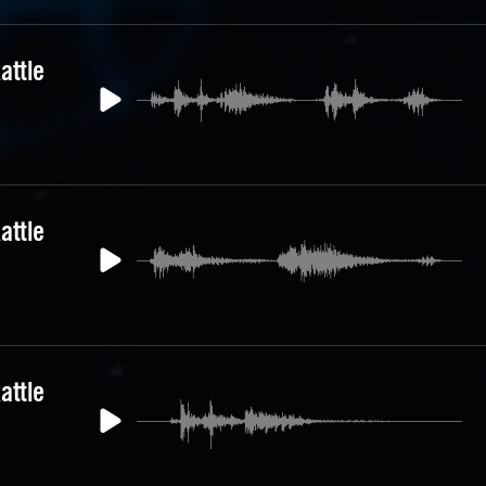
attle
attle
attle