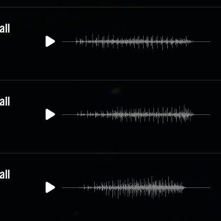
all
all
all