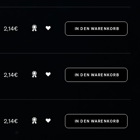
2,14€
2,14€
2,14€