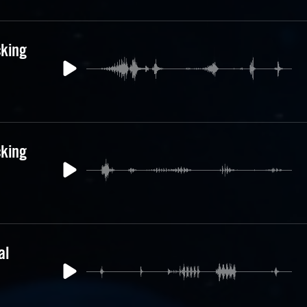
cking
cking
al