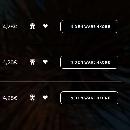
4,28€
4,28€
4,28€