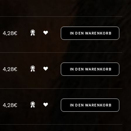
4,28€
4,28€
4,28€