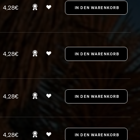
4,28€
4,28€
4,28€
4,28€