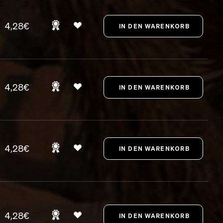
4,28€
4,28€
4,28€
4,28€