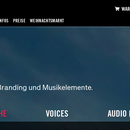
WAR
INFOS
PREISE
WEIHNACHTSMARKT
Branding und Musikelemente.
HE
VOICES
AUDIO