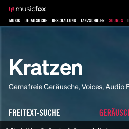
MUSIK
DETAILSUCHE
BESCHALLUNG
TANZSCHULEN
SOUNDS
Kratzen
Gemafreie Geräusche, Voices, Audio 
FREITEXT-SUCHE
GERÄUSC