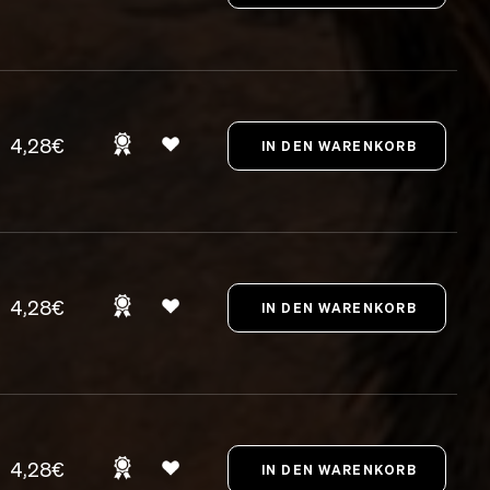
4,28€
4,28€
4,28€