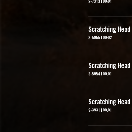
S-7313 | 00:01
Scratching Head
S-5955 | 00:02
Scratching Head
S-5954 | 00:01
Scratching Head
S-3931 | 00:01