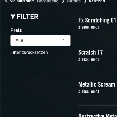
Sie sind hier:
Geräusche
Games
Kratzen
FILTER
Fx Scratching 01
S-3699 | 00:01
Preis
Alle
Scratch 17
Filter zurücksetzen
S-1834 | 00:01
Metallic Scream
S-1568 | 00:04
Destructive Meta