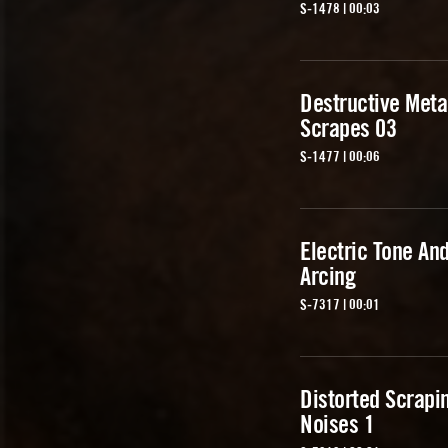
S-1478 | 00:03
Destructive Meta
Scrapes 03
S-1477 | 00:06
Electric Tone An
Arcing
S-7317 | 00:01
Distorted Scrapi
Noises 1