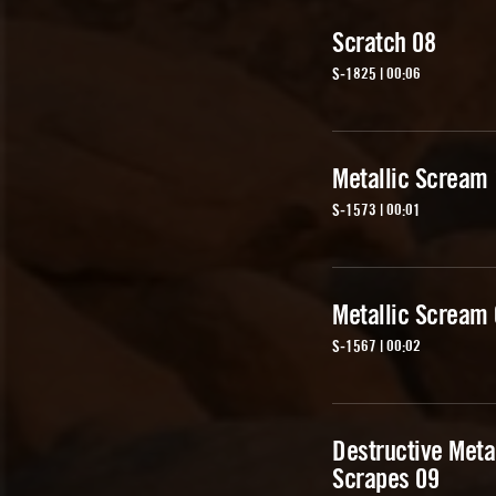
Scratch 08
S-1825 | 00:06
Metallic Scream
S-1573 | 00:01
Metallic Scream
S-1567 | 00:02
Destructive Meta
Scrapes 09