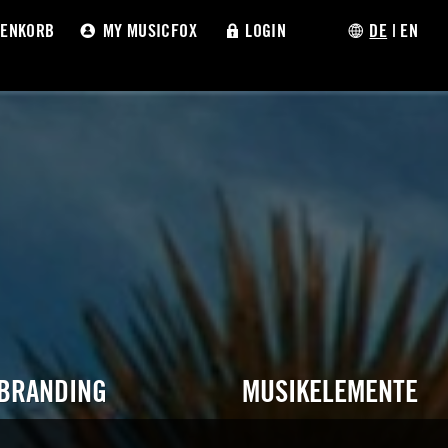
ENKORB
MY MUSICFOX
LOGIN
DE
|
EN
 BRANDING
MUSIKELEMENTE