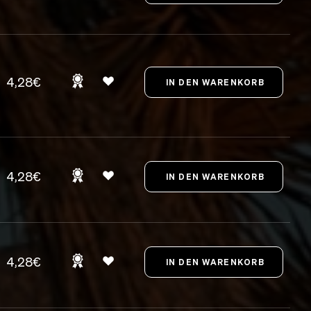
4,28€
4,28€
4,28€