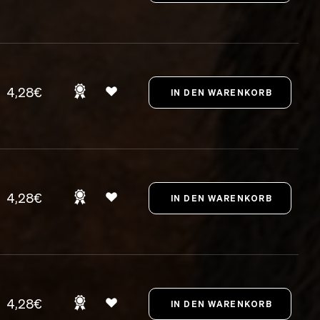
4,28€
4,28€
4,28€