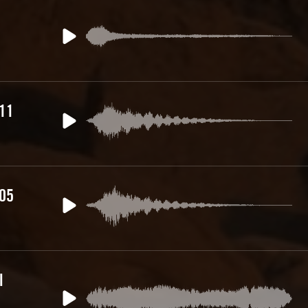
 11
 05
l