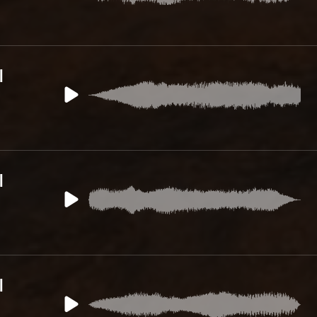
l
l
l