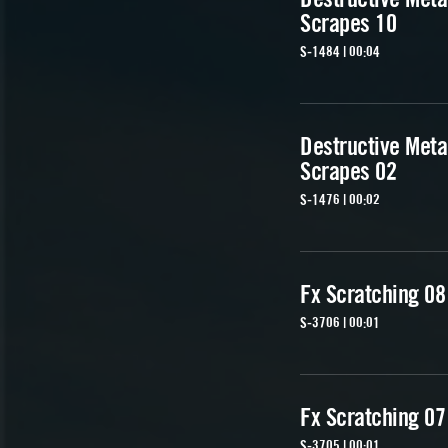
Scrapes 10
S-1484 | 00:04
Destructive Meta
Scrapes 02
S-1476 | 00:02
Fx Scratching 08
S-3706 | 00:01
Fx Scratching 07
S-3705 | 00:01