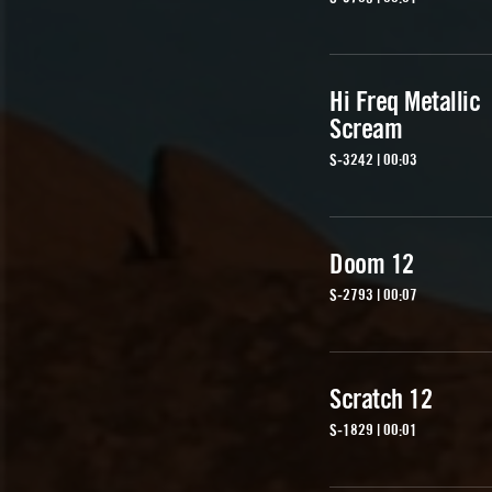
Hi Freq Metallic
Scream
S-3242 | 00:03
Doom 12
S-2793 | 00:07
Scratch 12
S-1829 | 00:01