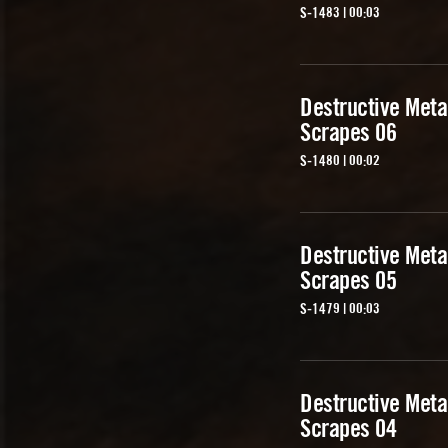
S-1483 | 00:03
Destructive Meta
Scrapes 06
S-1480 | 00:02
Destructive Meta
Scrapes 05
S-1479 | 00:03
Destructive Meta
Scrapes 04