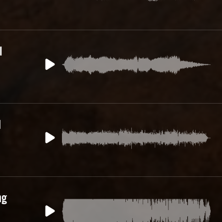
l
d
ng