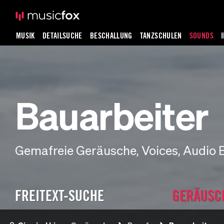
MUSIK
DETAILSUCHE
BESCHALLUNG
TANZSCHULEN
SOUNDS
Bauarbeiter
Gemafreie Geräusche, Voices, Audio 
FREITEXT-SUCHE
GERÄUSC