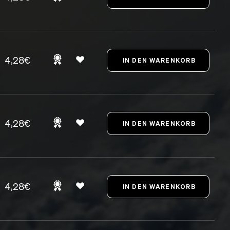
4,28€
4,28€
4,28€