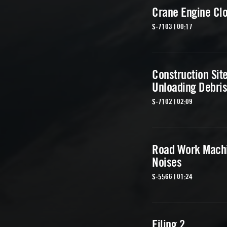
Crane Engine Cl
S-7103 | 00:17
Construction Sit
Unloading Debris
S-7102 | 02:09
Road Work Mach
Noises
S-5566 | 01:24
Filing 2