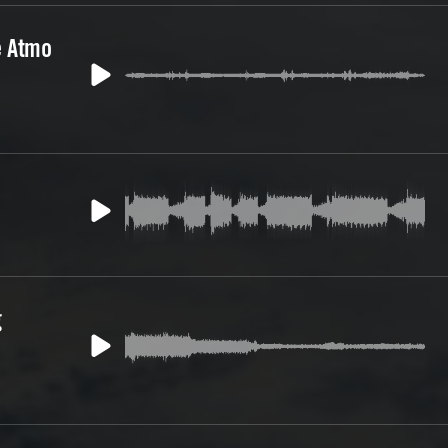
e Atmo
g