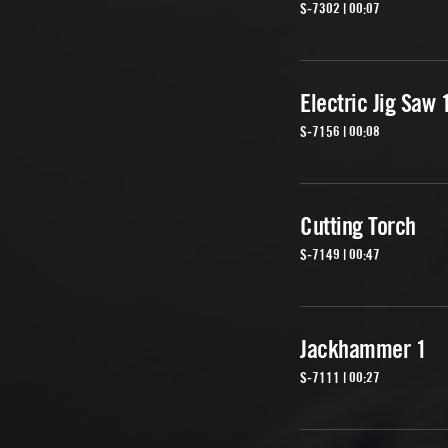
S-7302 | 00:07
Electric Jig Saw 
S-7156 | 00:08
Cutting Torch
S-7149 | 00:47
Jackhammer 1
S-7111 | 00:27