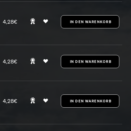
4,28€
4,28€
4,28€