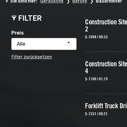
Sie sind hier:
Geräusche
Berufe
Bauarbeiter
FILTER
Construction Sit
2
Preis
S-7098 | 00:33
Alle
Filter zurücksetzen
Construction Sit
4
S-7100 | 01:19
Forklift Truck Dr
S-7331 | 00:21