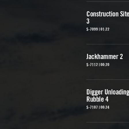
Construction Sit
3
S-7099 | 01:22
Jackhammer 2
S-7112 | 00:20
Digger Unloadin
Rubble 4
S-7107 | 00:24