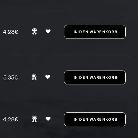
4,28€
5,35€
4,28€