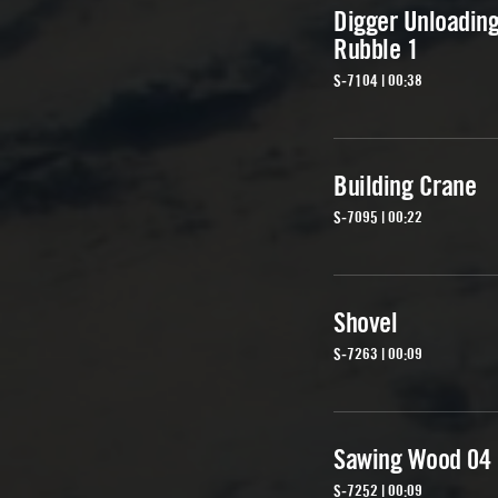
Digger Unloadin
Rubble 1
S-7104 | 00:38
Building Crane
S-7095 | 00:22
Shovel
S-7263 | 00:09
Sawing Wood 04
S-7252 | 00:09