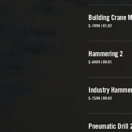
Building Crane M
S-7096 | 01:02
Hammering 2
S-4069 | 00:01
Industry Hammer
S-7596 | 00:02
Pneumatic Drill 