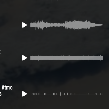
g
e Atmo
s