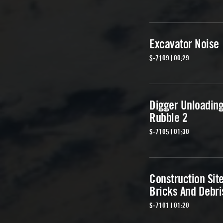
Excavator Noise
S-7109 | 00:29
Digger Unloadin
Rubble 2
S-7105 | 01:30
Construction Sit
Bricks And Debri
S-7101 | 01:20