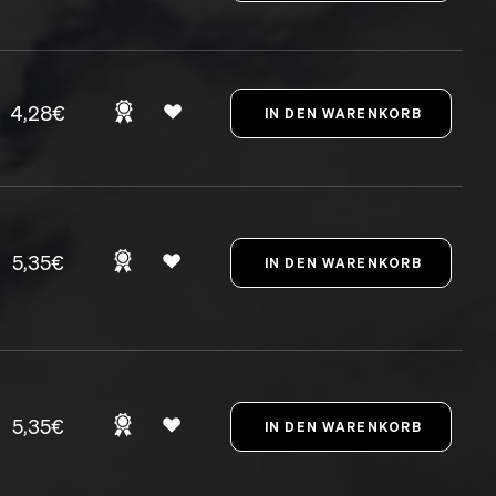
4,28€
5,35€
5,35€