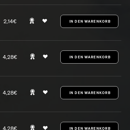
2,14€
4,28€
4,28€
4,28€