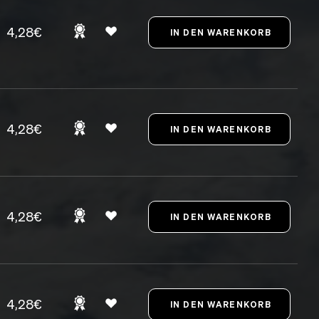
4,28€
4,28€
4,28€
4,28€