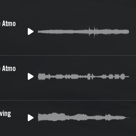
e Atmo
e Atmo
iving