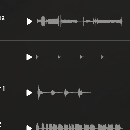
ix
 1
2