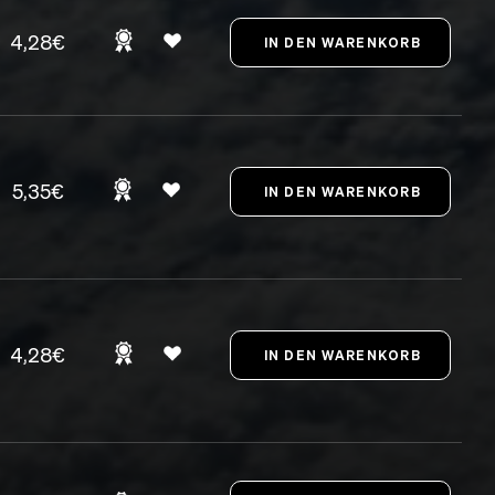
4,28€
5,35€
4,28€