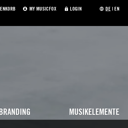
ENKORB
MY MUSICFOX
LOGIN
DE
|
EN
 BRANDING
MUSIKELEMENTE