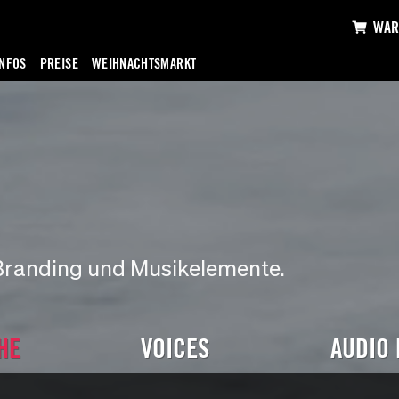
WAR
INFOS
PREISE
WEIHNACHTSMARKT
Branding und Musikelemente.
HE
VOICES
AUDIO