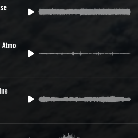
ose
e Atmo
ine