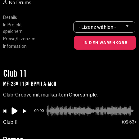
No Drums
Details
In Projekt
- Lizenz wählen -
speichern
Preise/Lizenzen
Information
Club 11
MF-239 | 130 BPM | A-Moll
Club-Groove mit markantem Chorsample.
00:00
Club 11
02:53