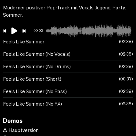
Moderner positiver Pop-Track mit Vocals. Jugend, Party,
Sommer.
00:00
Feels Like Summer
02:38
Feels Like Summer (No Vocals)
02:38
Feels Like Summer (No Drums)
02:38
Feels Like Summer (Short)
00:37
Feels Like Summer (No Bass)
02:38
Feels Like Summer (No FX)
02:38
Demos
Hauptversion