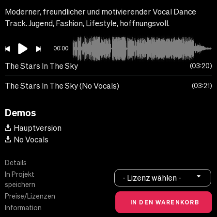
Moderner, freundlicher und motivierender Vocal Dance
Track. Jugend, Fashion, Lifestyle, hoffnungsvoll.
00:00
The Stars In The Sky
03:20
The Stars In The Sky (No Vocals)
03:21
Demos
Hauptversion
No Vocals
Details
In Projekt
- Lizenz wählen -
speichern
Preise/Lizenzen
Information