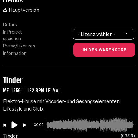
Demos
Hauptversion
Details
In Projekt
- Lizenz wählen -
speichern
Preise/Lizenzen
Information
Tinder
MF-13561 | 122 BPM | F-Moll
Elektro-House mit Vocoder- und Gesangselementen.
Lifestyle und Club.
00:00
Tinder
03:29