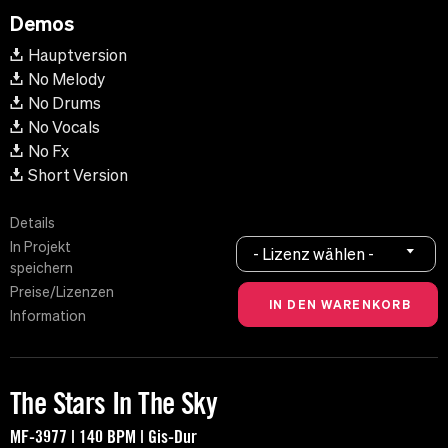
Demos
Hauptversion
No Melody
No Drums
No Vocals
No Fx
Short Version
Details
In Projekt
- Lizenz wählen -
speichern
Preise/Lizenzen
Information
The Stars In The Sky
MF-3977 | 140 BPM | Gis-Dur