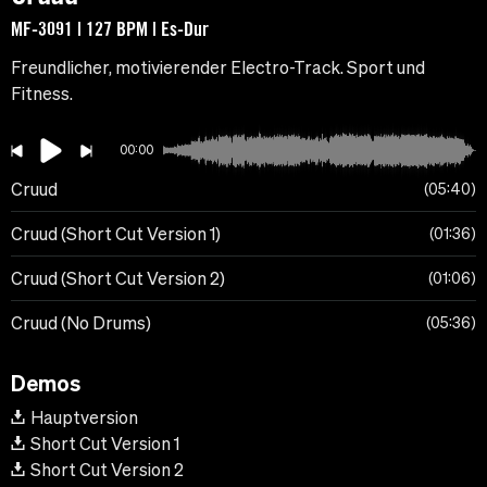
MF-3091 | 127 BPM | Es-Dur
Freundlicher, motivierender Electro-Track. Sport und
Fitness.
00:00
Cruud
05:40
Cruud (Short Cut Version 1)
01:36
Cruud (Short Cut Version 2)
01:06
Cruud (No Drums)
05:36
Demos
Hauptversion
Short Cut Version 1
Short Cut Version 2