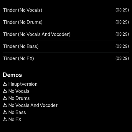
Tinder (No Vocals)
03:29
Tinder (No Drums)
03:29
Tinder (No Vocals And Vocoder)
03:29
Tinder (No Bass)
03:29
Tinder (No FX)
03:29
Demos
Hauptversion
No Vocals
No Drums
No Vocals And Vocoder
No Bass
No FX