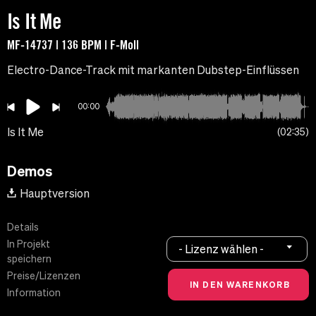
Is It Me
MF-14737 | 136 BPM | F-Moll
Electro-Dance-Track mit markanten Dubstep-Einflüssen
00:00
Is It Me
02:35
Demos
Hauptversion
Details
In Projekt
- Lizenz wählen -
speichern
Preise/Lizenzen
Information