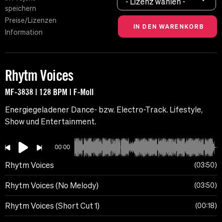
- Lizenz wählen -
speichern
Preise/Lizenzen
Information
Rhytm Voices
MF-3838 | 128 BPM | F-Moll
Energiegeladener Dance- bzw. Electro-Track. Lifestyle,
Show und Entertainment.
00:00
Rhytm Voices
03:50
Rhytm Voices (No Melody)
03:50
Rhytm Voices (Short Cut 1)
00:18