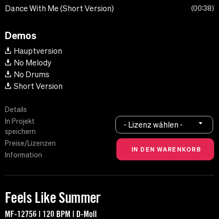
Dance With Me (Short Version)
00:38
Demos
Hauptversion
No Melody
No Drums
Short Version
Details
In Projekt
- Lizenz wählen -
speichern
Preise/Lizenzen
Information
Feels Like Summer
MF-12756 | 120 BPM | D-Moll