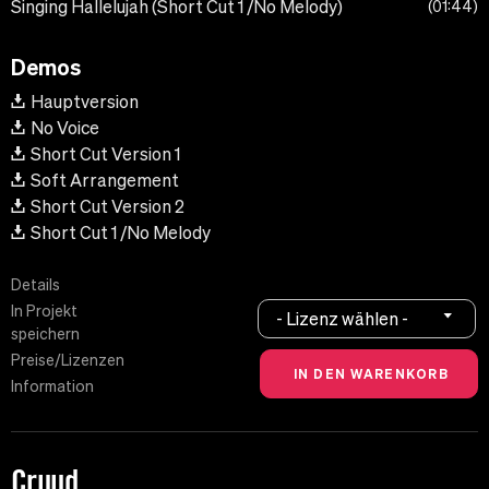
Singing Hallelujah (Short Cut 1 /No Melody)
01:44
Demos
Hauptversion
No Voice
Short Cut Version 1
Soft Arrangement
Short Cut Version 2
Short Cut 1 /No Melody
Details
In Projekt
- Lizenz wählen -
speichern
Preise/Lizenzen
Information
Cruud