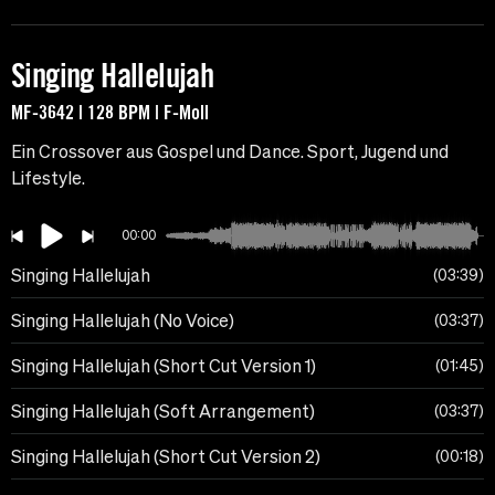
Singing Hallelujah
MF-3642 | 128 BPM | F-Moll
Ein Crossover aus Gospel und Dance. Sport, Jugend und
Lifestyle.
00:00
Singing Hallelujah
03:39
Singing Hallelujah (No Voice)
03:37
Singing Hallelujah (Short Cut Version 1)
01:45
Singing Hallelujah (Soft Arrangement)
03:37
Singing Hallelujah (Short Cut Version 2)
00:18