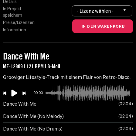
Details
In Projekt
- Lizenz wählen -
speichern
Preise/Lizenzen
Information
Dance With Me
MF-12809 | 121 BPM | G-Moll
Grooviger Lifestyle-Track mit einem Flair von Retro-Disco.
00:00
Dance With Me
02:04
Dance With Me (No Melody)
02:04
Dance With Me (No Drums)
02:04