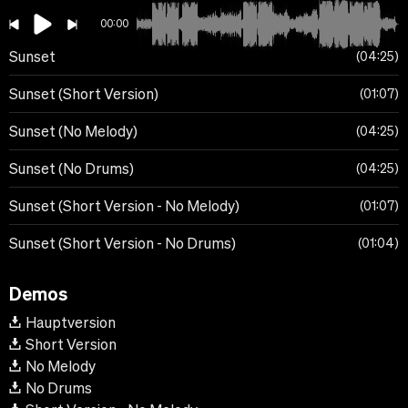
00:00
Sunset
04:25
Sunset (Short Version)
01:07
Sunset (No Melody)
04:25
Sunset (No Drums)
04:25
Sunset (Short Version - No Melody)
01:07
Sunset (Short Version - No Drums)
01:04
Demos
Hauptversion
Short Version
No Melody
No Drums