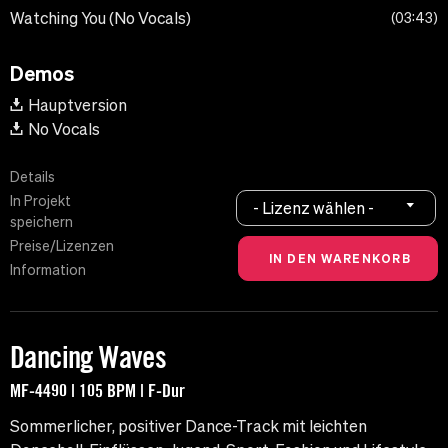
Watching You (No Vocals)
03:43
Demos
Hauptversion
No Vocals
Details
In Projekt
- Lizenz wählen -
speichern
Preise/Lizenzen
Information
Dancing Waves
MF-4490 | 105 BPM | F-Dur
Sommerlicher, positiver Dance-Track mit leichten