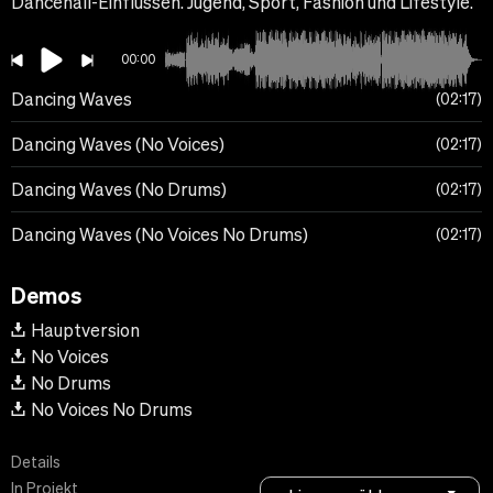
Dancehall-Einflüssen. Jugend, Sport, Fashion und Lifestyle.
00:00
Dancing Waves
02:17
Dancing Waves (No Voices)
02:17
Dancing Waves (No Drums)
02:17
Dancing Waves (No Voices No Drums)
02:17
Demos
Hauptversion
No Voices
No Drums
No Voices No Drums
Details
In Projekt