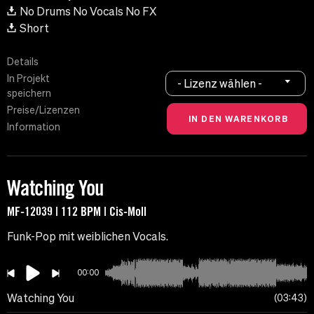
No Drums No Vocals No FX
Short
Details
In Projekt
- Lizenz wählen -
speichern
Preise/Lizenzen
Information
Watching You
MF-12039 | 112 BPM | Cis-Moll
Funk-Pop mit weiblichen Vocals.
00:00
Watching You
03:43