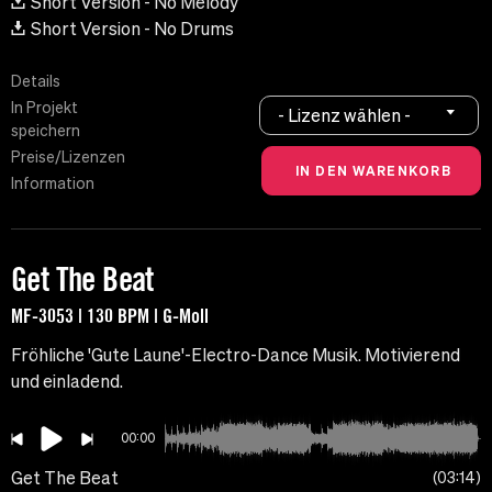
Short Version - No Melody
Short Version - No Drums
Details
In Projekt
- Lizenz wählen -
speichern
Preise/Lizenzen
Information
Get The Beat
MF-3053 | 130 BPM | G-Moll
Fröhliche 'Gute Laune'-Electro-Dance Musik. Motivierend
und einladend.
00:00
Get The Beat
03:14