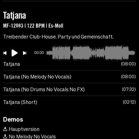
Tatjana
MF-12083 | 122 BPM | Es-Moll
Treibender Club-House. Party und Gemeinschaft.
00:00
Tatjana
08:00
Tatjana (No Melody No Vocals)
08:00
Tatjana (No Drums No Vocals No FX)
07:32
Tatjana (Short)
02:12
Demos
Hauptversion
No Melody No Vocals