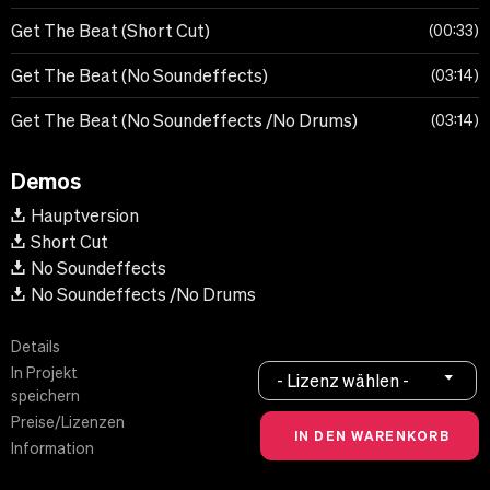
Get The Beat (Short Cut)
00:33
Get The Beat (No Soundeffects)
03:14
Get The Beat (No Soundeffects /No Drums)
03:14
Demos
Hauptversion
Short Cut
No Soundeffects
No Soundeffects /No Drums
Details
In Projekt
- Lizenz wählen -
speichern
Preise/Lizenzen
Information