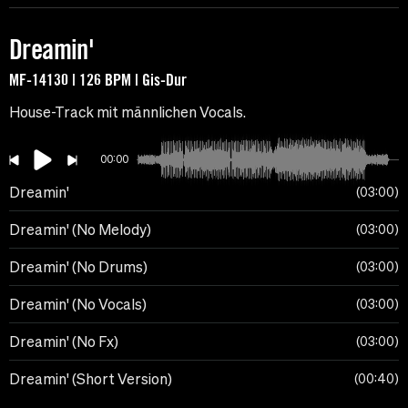
Dreamin'
MF-14130 | 126 BPM | Gis-Dur
House-Track mit männlichen Vocals.
00:00
Dreamin'
03:00
Dreamin' (No Melody)
03:00
Dreamin' (No Drums)
03:00
Dreamin' (No Vocals)
03:00
Dreamin' (No Fx)
03:00
Dreamin' (Short Version)
00:40