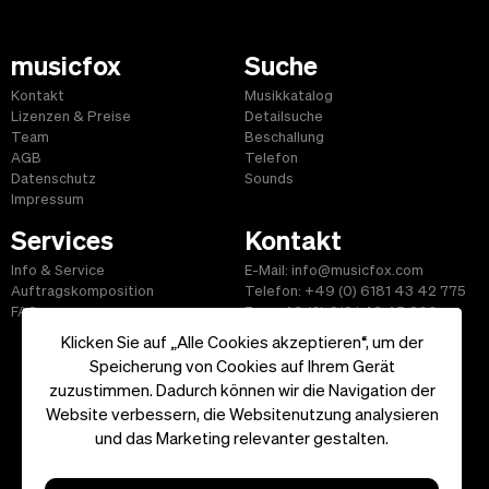
musicfox
Suche
Kontakt
Musikkatalog
Lizenzen & Preise
Detailsuche
Team
Beschallung
AGB
Telefon
Datenschutz
Sounds
Impressum
Services
Kontakt
Info & Service
E-Mail: info@musicfox.com
Auftragskomposition
Telefon: +49 (0) 6181 43 42 775
FAQ
Fax: +49 (0) 6181 43 45 609
Klicken Sie auf „Alle Cookies akzeptieren“, um der
Speicherung von Cookies auf Ihrem Gerät
zuzustimmen. Dadurch können wir die Navigation der
Website verbessern, die Websitenutzung analysieren
Start
|
Informationen
|
AGB
|
Kontakt
und das Marketing relevanter gestalten.
Copyright ©2026 musicfox.com - Gemafreie Musik. All Rights
Reserved.