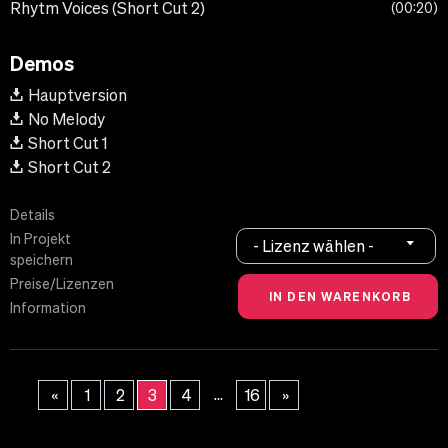
Rhytm Voices (Short Cut 2)
00:20
Demos
Hauptversion
No Melody
Short Cut 1
Short Cut 2
Details
In Projekt
- Lizenz wählen -
speichern
Preise/Lizenzen
Information
...
«
1
2
3
4
16
»