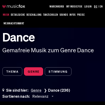
WARENKORB
MY MUSICFOX
LOGIN
DE
|
EN
MUSIK
DETAILSUCHE
BESCHALLUNG
TANZSCHULEN
SOUNDS
INFOS
PREISE
WEIHNACHTSMARKT
Dance
Gemafreie Musik zum Genre Dance
THEMA
GENRE
STIMMUNG
Sie sind hier:
Genre
Dance (236)
Sortieren nach:
Relevanz