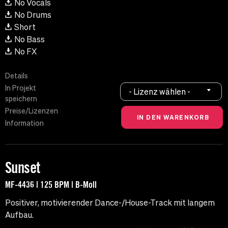
No Vocals
No Drums
Short
No Bass
No FX
Details
In Projekt
- Lizenz wählen -
speichern
Preise/Lizenzen
Information
Sunset
MF-4436 | 125 BPM | B-Moll
Positiver, motivierender Dance-/House-Track mit langem
Aufbau.